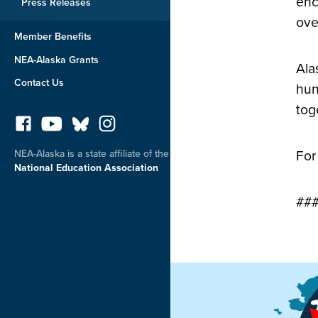
enc
Press Releases
ove
Member Benefits
NEA-Alaska Grants
Ala
Contact Us
hun
tog
NEA-Alaska is a state affiliate of the
For
National Education Association
##