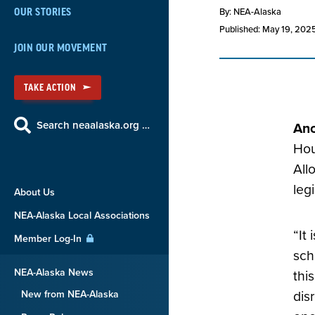
By: NEA-Alaska
OUR STORIES
Published: May 19, 202
JOIN OUR MOVEMENT
TAKE ACTION
Search neaalaska.org …
Anc
Hou
All
leg
About Us
NEA-Alaska Local Associations
“It
Member Log-In
sch
NEA-Alaska News
thi
New from NEA-Alaska
dis