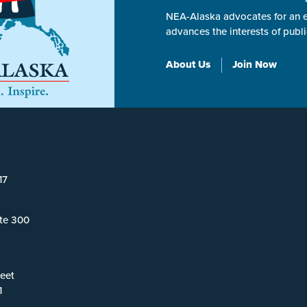
NEA-Alaska advocates for an ex
advances the interests of publ
About Us
Join Now
17
ite 300
eet
1