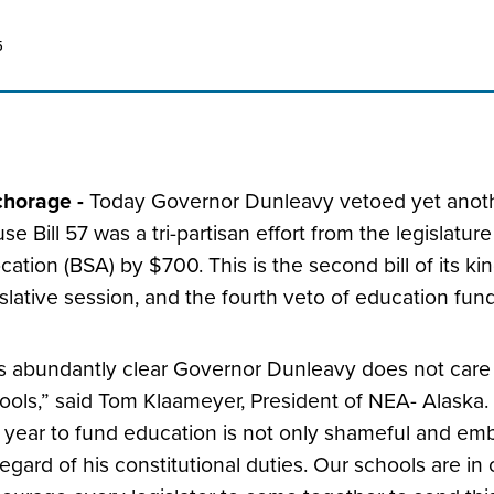
5
horage -
Today Governor Dunleavy vetoed yet anothe
se Bill 57 was a tri-partisan effort from the legislatu
ocation (BSA) by $700. This is the second bill of its k
islative session, and the fourth veto of education fun
 is abundantly clear Governor Dunleavy does not care
ools,” said Tom Klaameyer, President of NEA- Alaska. 
s year to fund education is not only shameful and embar
regard of his constitutional duties. Our schools are in c