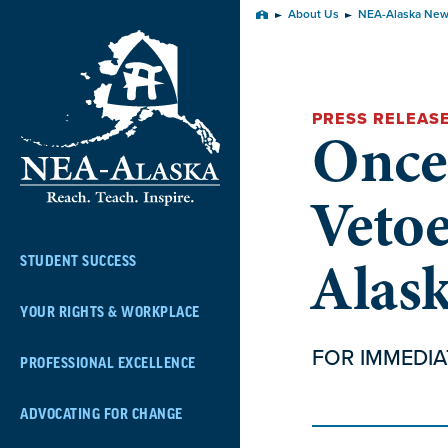
Skip
About Us
NEA-Alaska Ne
Home
Navigation
PRESS RELEAS
Once
Veto
Alas
STUDENT SUCCESS
YOUR RIGHTS & WORKPLACE
FOR IMMEDIA
PROFESSIONAL EXCELLENCE
ADVOCATING FOR CHANGE