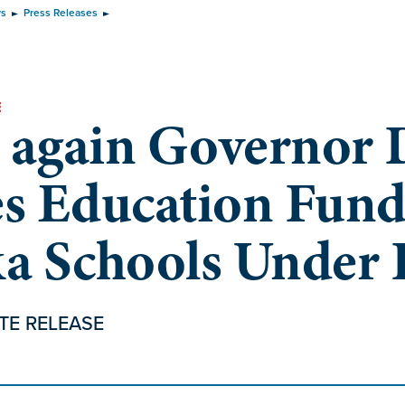
ws
Press Releases
E
 again Governor 
es Education Fund
ka Schools Under
TE RELEASE