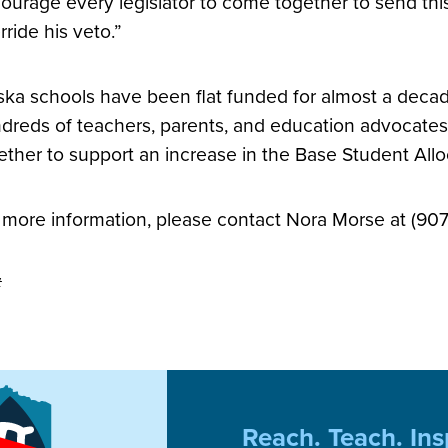
ourage every legislator to come together to send th
rride his veto.”
ska schools have been flat funded for almost a decade
dreds of teachers, parents, and education advocate
ether to support an increase in the Base Student All
 more information, please contact Nora Morse at (90
#
Reach. Teach. Ins