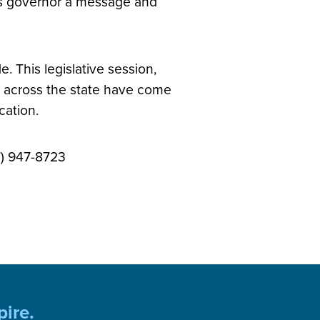
is governor a message and
. This legislative session,
s across the state have come
ocation.
7) 947-8723
pire.