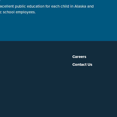
cellent public education for each child in Alaska and
ic school employees.
Careers
Contact Us