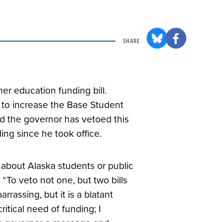
SHARE
r education funding bill.
re to increase the Base Student
ind the governor has vetoed this
ding since he took office.
 about Alaska students or public
“To veto not one, but two bills
rassing, but it is a blatant
ritical need of funding; I