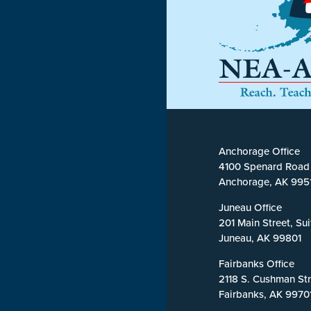
Anchorage Office
4100 Spenard Road
Anchorage, AK 995
Juneau Office
201 Main Street, Su
Juneau, AK 99801
Fairbanks Office
2118 S. Cushman Str
Fairbanks, AK 9970