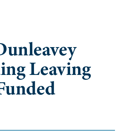
Dunleavey
ing Leaving
 Funded