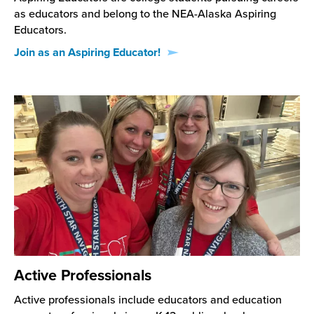
as educators and belong to the NEA-Alaska Aspiring
Educators.
Join as an Aspiring Educator!
Active Professionals
Active professionals include educators and education