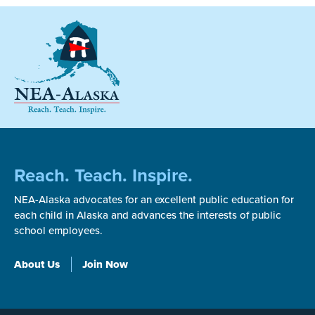
Reach. Teach. Inspire.
NEA-Alaska advocates for an excellent public education for
each child in Alaska and advances the interests of public
school employees.
About Us
Join Now