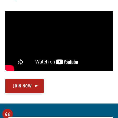
JOIN NOW