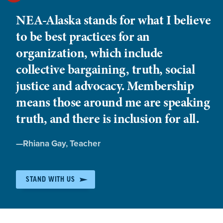
NEA-Alaska stands for what I believe
to be best practices for an
organization, which include
collective bargaining, truth, social
justice and advocacy. Membership
means those around me are speaking
truth, and there is inclusion for all.
Quote
—
Rhiana Gay
, Teacher
by:
STAND WITH US