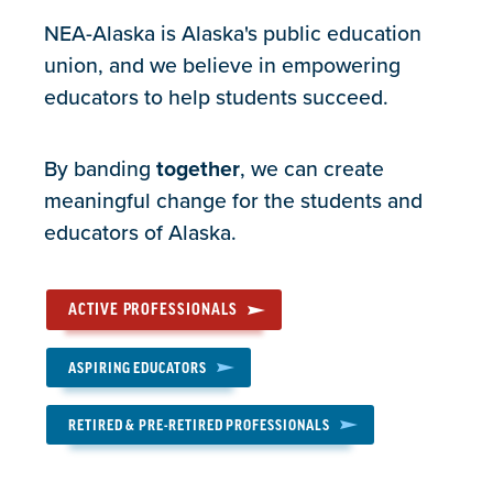
NEA-Alaska is Alaska's public education
union, and we believe in empowering
educators to help students succeed.
By banding
together
, we can create
meaningful change for the students and
educators of Alaska.
ACTIVE PROFESSIONALS
ASPIRING EDUCATORS
RETIRED & PRE-RETIRED PROFESSIONALS