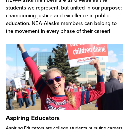
NEA-Alaska members are as diverse as the
students we represent, but united in our purpose:
championing justice and excellence in public
education. NEA-Alaska members can belong to
the movement in every phase of their career!
Aspiring Educators
Aspiring Educators are college students pursuing careers