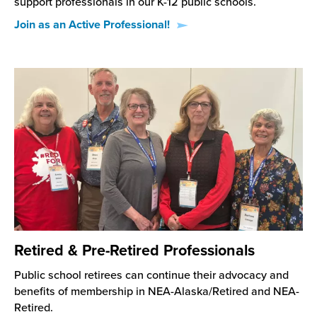
support professionals in our K-12 public schools.
Join as an Active Professional!
Retired & Pre-Retired Professionals
Public school retirees can continue their advocacy and
benefits of membership in NEA-Alaska/Retired and NEA-
Retired.