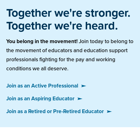
Together we're stronger.
Together we're heard.
You belong in the movement!
Join today to belong to
the movement of educators and education support
professionals fighting for the pay and working
conditions we all deserve.
Join as an Active Professional
Join as an Aspiring Educator
Join as a Retired or Pre-Retired Educator