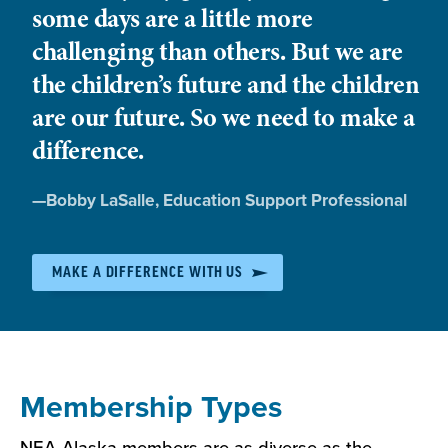
community, and state.
some days are a little more
and work in your district.
Professional Development
- NEA-Alaska is
challenging than others. But we are
one of the largest providers of high-quality
the children’s future and the children
Together we advocate for improved working and
professional development trainings in the
student learning conditions. We join forces to
are our future. So we need to make a
state. Take part in continuing education in
move the issues that matter most to you and that
everything from classroom management to
difference.
affect your students’ lives.
teacher evaluations.
Member Benefits
- Improve your buying
Quote
—
Bobby LaSalle
, Education Support Professional
power and save money with our Member
by:
Benefits program
MAKE A DIFFERENCE WITH US
Membership Types