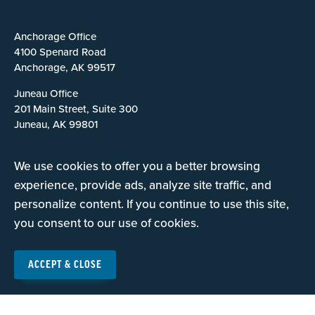
Anchorage Office
4100 Spenard Road
Anchorage, AK 99517
Juneau Office
201 Main Street, Suite 300
Juneau, AK 99801
Fairbanks Office
We use cookies to offer you a better browsing
2118 S. Cushman Street
Fairbanks, AK 99701
experience, provide ads, analyze site traffic, and
personalize content. If you continue to use this site,
you consent to our use of cookies.
Careers
Contact Us
ACCEPT & CLOSE
Privacy Policy
Terms of Use