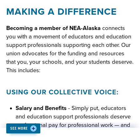
MAKING A DIFFERENCE
Becoming a member of NEA-Alaska
connects
you with a movement of educators and education
support professionals supporting each other. Our
union advocates for the funding and resources
that you, your schools, and your students deserve.
This includes:
USING OUR COLLECTIVE VOICE:
Salary and Benefits
- Simply put, educators
and education support professionals deserve
professional pay for professional work — and
SEE MORE
the members of NEA-Alaska are fighting to