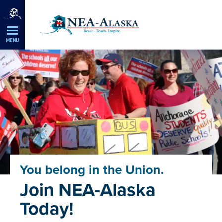
Skip
Navigation
MENU
You belong in the Union.
Join NEA-Alaska
Today!