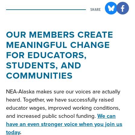
SHARE
OUR MEMBERS CREATE
MEANINGFUL CHANGE
FOR EDUCATORS,
STUDENTS, AND
COMMUNITIES
NEA-Alaska makes sure our voices are actually
heard. Together, we have successfully raised
educator wages, improved working conditions,
and increased public school funding.
We can
have an even stronger voice when you join us
today
.