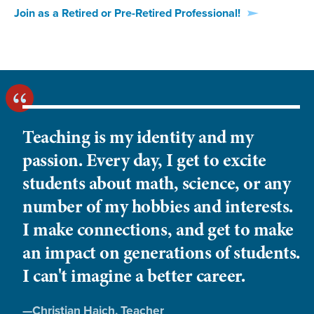
Join as a Retired or Pre-Retired Professional!
Teaching is my identity and my
passion. Every day, I get to excite
students about math, science, or any
number of my hobbies and interests.
I make connections, and get to make
an impact on generations of students.
I can't imagine a better career.
Quote
—
Christian Haich
, Teacher