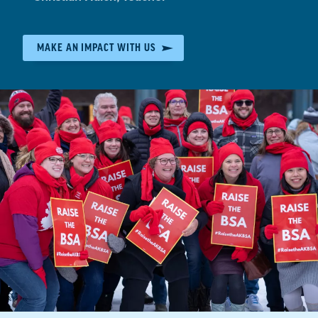
by:
MAKE AN IMPACT WITH US