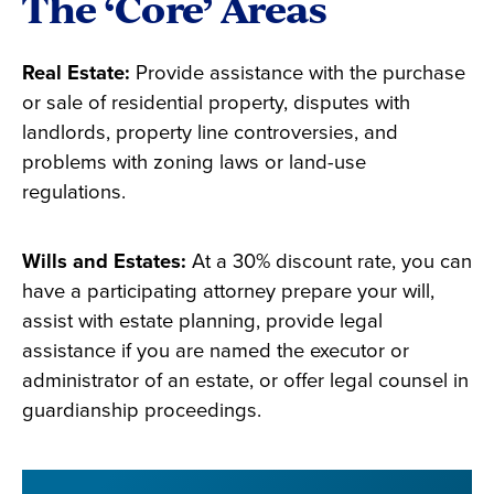
The ‘Core’ Areas
Real Estate:
Provide assistance with the purchase
or sale of residential property, disputes with
landlords, property line controversies, and
problems with zoning laws or land-use
regulations.
Wills and Estates:
At a 30% discount rate, you can
have a participating attorney prepare your will,
assist with estate planning, provide legal
assistance if you are named the executor or
administrator of an estate, or offer legal counsel in
guardianship proceedings.