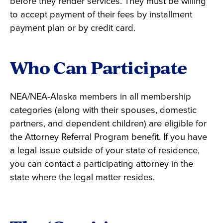
before they render services. They must be willing
to accept payment of their fees by installment
payment plan or by credit card.
Who Can Participate
NEA/NEA-Alaska members in all membership
categories (along with their spouses, domestic
partners, and dependent children) are eligible for
the Attorney Referral Program benefit. If you have
a legal issue outside of your state of residence,
you can contact a participating attorney in the
state where the legal matter resides.