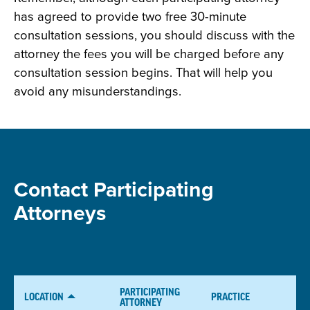
has agreed to provide two free 30-minute
consultation sessions, you should discuss with the
attorney the fees you will be charged before any
consultation session begins. That will help you
avoid any misunderstandings.
Contact Participating
Attorneys
PARTICIPATING
LOCATION
PRACTICE
ATTORNEY