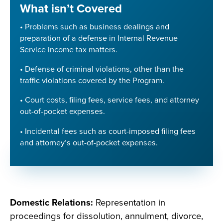
What isn’t Covered
• Problems such as business dealings and
preparation of a defense in Internal Revenue
Service income tax matters.
• Defense of criminal violations, other than the
traffic violations covered by the Program.
• Court costs, filing fees, service fees, and attorney
out-of-pocket expenses.
• Incidental fees such as court-imposed filing fees
and attorney’s out-of-pocket expenses.
Domestic Relations:
Representation in
proceedings for dissolution, annulment, divorce,