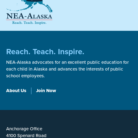
Reach. Teach. Inspire.
NEA-Alaska advocates for an excellent public education for
each child in Alaska and advances the interests of public
school employees.
About Us
Join Now
Anchorage Office
4100 Spenard Road