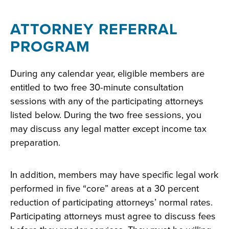
ATTORNEY REFERRAL
PROGRAM
During any calendar year, eligible members are
entitled to two free 30-minute consultation
sessions with any of the participating attorneys
listed below. During the two free sessions, you
may discuss any legal matter except income tax
preparation.
In addition, members may have specific legal work
performed in five “core” areas at a 30 percent
reduction of participating attorneys’ normal rates.
Participating attorneys must agree to discuss fees