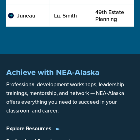
49th Estate
Juneau
Liz Smith
Planning
Achieve with NEA-Alaska
Professional development workshops, leadership
trainings, mentorship, and network — NEA-Alaska
offers everything you need to succeed in your
classroom and career.
Explore Resources