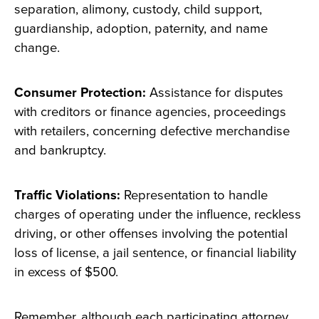
separation, alimony, custody, child support,
guardianship, adoption, paternity, and name
change.
Consumer Protection:
Assistance for disputes
with creditors or finance agencies, proceedings
with retailers, concerning defective merchandise
and bankruptcy.
Traffic Violations:
Representation to handle
charges of operating under the influence, reckless
driving, or other offenses involving the potential
loss of license, a jail sentence, or financial liability
in excess of $500.
Remember, although each participating attorney