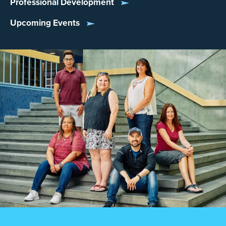
Professional Development
Upcoming Events