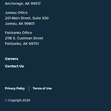
Anchorage, AK 99517
Juneau Office
201 Main Street, Suite 300
Juneau, AK 99801
Fairbanks Office
2118 S. Cushman Street
Fairbanks, AK 99701
Careers
Contact Us
Privacy Policy
Terms of Use
© Copyright 2026