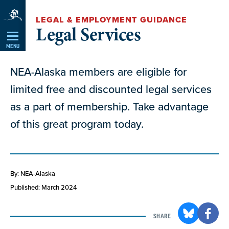
Skip
LEGAL & EMPLOYMENT GUIDANCE
Navigation
Legal Services
MENU
NEA-Alaska members are eligible for
limited free and discounted legal services
as a part of membership. Take advantage
of this great program today.
By: NEA-Alaska
Published: March 2024
SHARE