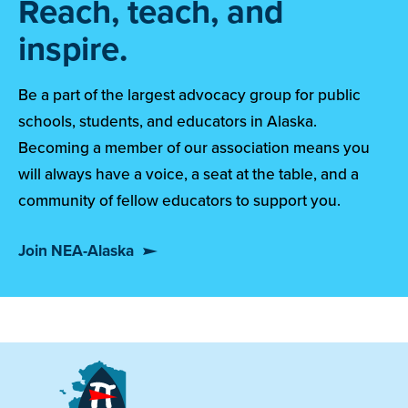
Reach, teach, and
inspire.
Be a part of the largest advocacy group for public
schools, students, and educators in Alaska.
Becoming a member of our association means you
will always have a voice, a seat at the table, and a
community of fellow educators to support you.
Join NEA-Alaska