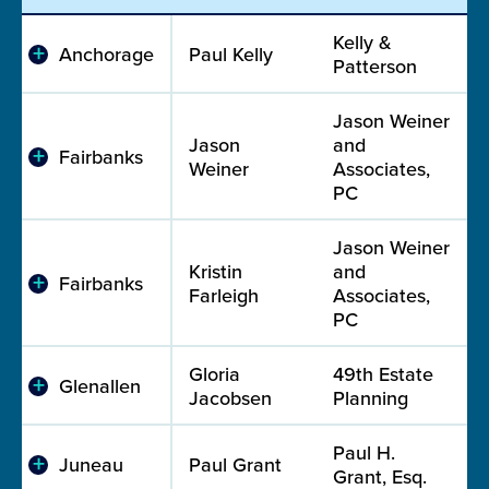
Kelly &
Anchorage
Paul Kelly
Patterson
Jason Weiner
Jason
and
Fairbanks
Weiner
Associates,
PC
Jason Weiner
Kristin
and
Fairbanks
Farleigh
Associates,
PC
Gloria
49th Estate
Glenallen
Jacobsen
Planning
Paul H.
Juneau
Paul Grant
Grant, Esq.