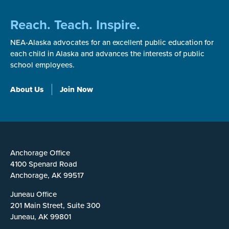
Reach. Teach. Inspire.
NEA-Alaska advocates for an excellent public education for
each child in Alaska and advances the interests of public
school employees.
About Us
Join Now
Anchorage Office
4100 Spenard Road
Anchorage, AK 99517
Juneau Office
201 Main Street, Suite 300
Juneau, AK 99801