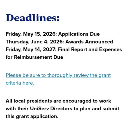
Deadlines:
Friday, May 15, 2026: Applications Due
Thursday, June 4, 2026: Awards Announced
Friday, May 14, 2027: Final Report and Expenses
for Reimbursement Due
Please be sure to thoroughly review the grant
criteria here.
All local presidents are encouraged to work
with their UniServ Directors to plan and submit
this grant application.