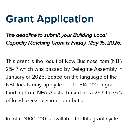
Grant Application
The deadline to submit your Building Local
Capacity Matching Grant is Friday, May 15, 2026.
This grant is the result of New Business Item (NBI)
25-17 which was passed by Delegate Assembly in
January of 2025. Based on the language of the
NBI, locals may apply for up to $14,000 in grant
funding from NEA-Alaska based on a 25% to 75%
of local to association contribution.
In total, $100,000 is available for this grant cycle.