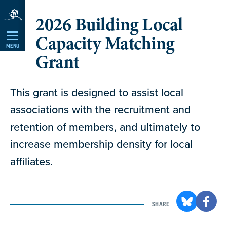
Skip
2026 Building Local
Navigation
Capacity Matching
MENU
Grant
This grant is designed to assist local
associations with the recruitment and
retention of members, and ultimately to
increase membership density for local
affiliates.
SHARE