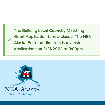
Status
The Building Local Capacity Matching
Grant Application is now closed. The NEA-
message
Alaska Board of directors is reviewing
applications on 5/31/2024 at 3:00pm.