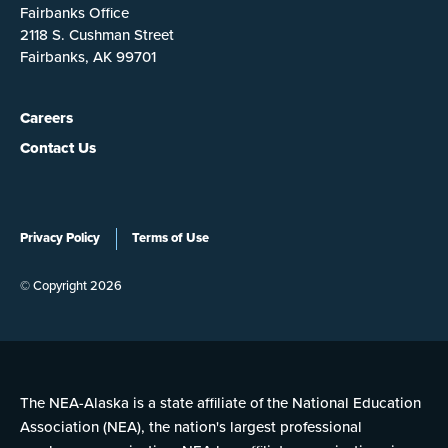
Fairbanks Office
2118 S. Cushman Street
Fairbanks, AK 99701
Careers
Contact Us
Privacy Policy
Terms of Use
© Copyright 2026
The NEA-Alaska is a state affiliate of the National Education
Association (NEA), the nation's largest professional