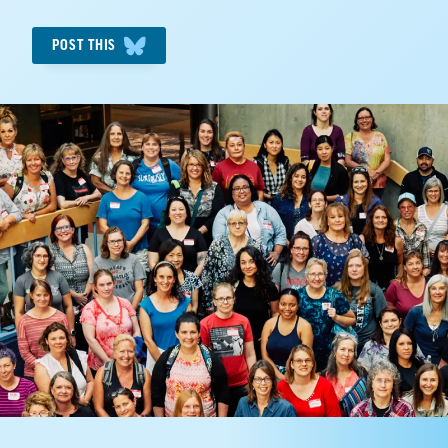
POST THIS