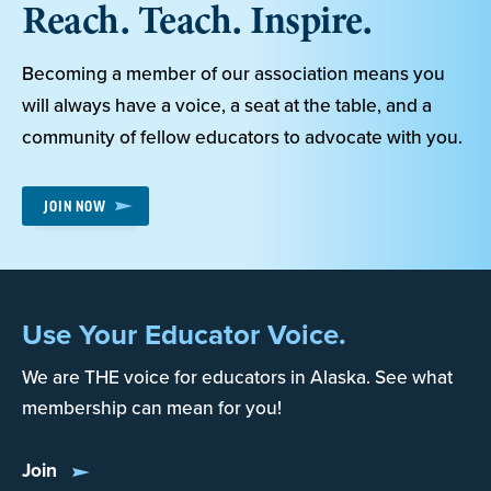
Reach. Teach. Inspire.
Becoming a member of our association means you
will always have a voice, a seat at the table, and a
community of fellow educators to advocate with you.
JOIN NOW
Use Your Educator Voice.
We are THE voice for educators in Alaska. See what
membership can mean for you!
Join