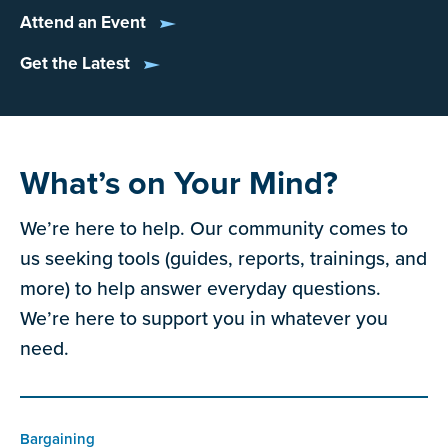
Attend an Event
Get the Latest
What’s on Your Mind?
We’re here to help. Our community comes to
us seeking tools (guides, reports, trainings, and
more) to help answer everyday questions.
We’re here to support you in whatever you
need.
Bargaining