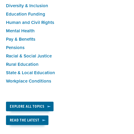
Diversity & Inclusion
Education Funding
Human and Civil Rights
Mental Health
Pay & Benefits
Pensions
Racial & Social Justice
Rural Education
State & Local Education
Workplace Conditions
EXPLORE ALL TOPICS
READ THE LATEST