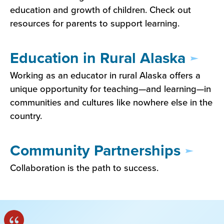
education and growth of children. Check out
resources for parents to support learning.
Education in Rural Alaska
Working as an educator in rural Alaska offers a
unique opportunity for teaching—and learning—in
communities and cultures like nowhere else in the
country.
Community Partnerships
Collaboration is the path to success.