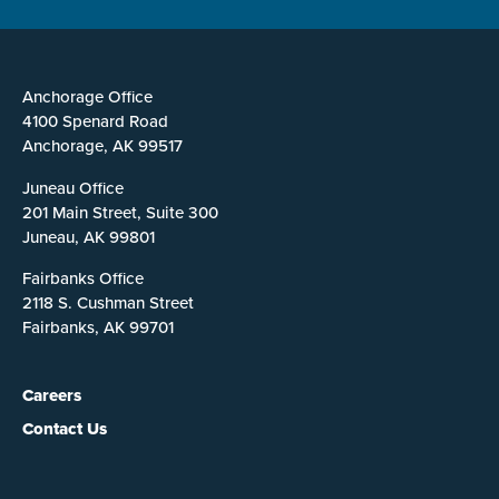
Anchorage Office
4100 Spenard Road
Anchorage, AK 99517
Juneau Office
201 Main Street, Suite 300
Juneau, AK 99801
Fairbanks Office
2118 S. Cushman Street
Fairbanks, AK 99701
Careers
Contact Us