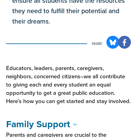
ensure all students have the resources
they need to fulfill their potential and
their dreams.
SHARE
Educators, leaders, parents, caregivers,
neighbors, concerned citizens–we all contribute
to giving each and every student an equal
opportunity to get a great public education.
Here’s how you can get started and stay involved.
Family Support
Parents and caregivers are crucial to the