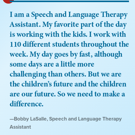
I am a Speech and Language Therapy
Assistant. My favorite part of the day
is working with the kids. I work with
110 different students throughout the
week. My day goes by fast, although
some days are a little more
challenging than others. But we are
the children’s future and the children
are our future. So we need to make a
difference.
Quote
—
Bobby LaSalle
, Speech and Language Therapy
by:
Assistant