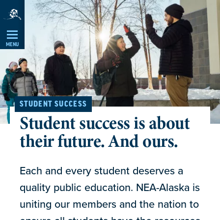
Skip
Navigation
MENU
STUDENT SUCCESS
Student success is about
their future. And ours.
Each and every student deserves a
quality public education. NEA-Alaska is
uniting our members and the nation to