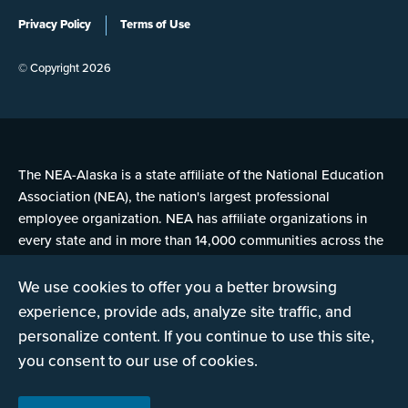
Privacy Policy
Terms of Use
© Copyright 2026
The NEA-Alaska is a state affiliate of the National Education
Association (NEA), the nation's largest professional
employee organization. NEA has affiliate organizations in
every state and in more than 14,000 communities across the
United States.
We use cookies to offer you a better browsing
experience, provide ads, analyze site traffic, and
Learn more at NEA.org
personalize content. If you continue to use this site,
you consent to our use of cookies.