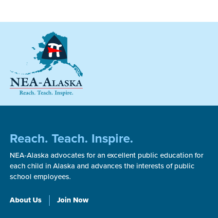
Reach. Teach. Inspire.
NEA-Alaska advocates for an excellent public education for
each child in Alaska and advances the interests of public
school employees.
About Us
Join Now