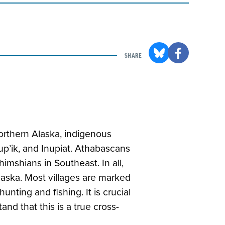
SHARE
orthern Alaska, indigenous
up’ik, and Inupiat. Athabascans
shimshians in Southeast. In all,
laska. Most villages are marked
unting and fishing. It is crucial
nd that this is a true cross-