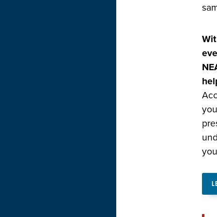
sam
Wit
eve
NEA
hel
Acc
you
pre
und
you
L