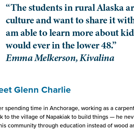
“The students in rural Alaska ar
culture and want to share it with
am able to learn more about kid
would ever in the lower 48.”
Emma Melkerson, Kivalina
et Glenn Charlie
er spending time in Anchorage, working as a carpent
k to the village of Napakiak to build things — he ne
his community through education instead of wood an