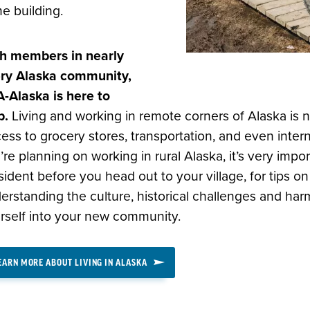
e building.
h members in nearly
ry Alaska community,
-Alaska is here to
p.
Living and working in remote corners of Alaska is n
ess to grocery stores, transportation, and even interne
’re planning on working in rural Alaska, it’s very impor
sident before you head out to your village, for tips o
erstanding the culture, historical challenges and har
rself into your new community.
EARN MORE ABOUT LIVING IN ALASKA