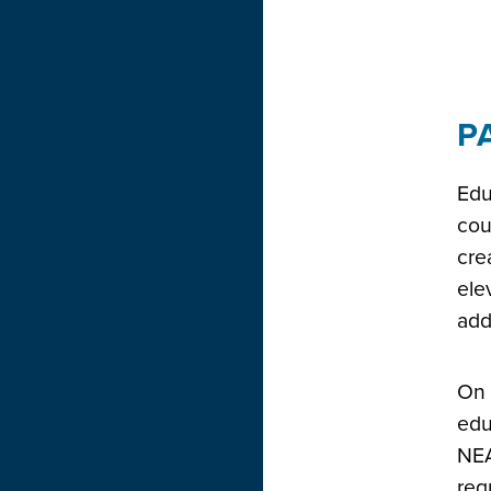
P
Edu
cou
cre
ele
add
On 
edu
NEA
req