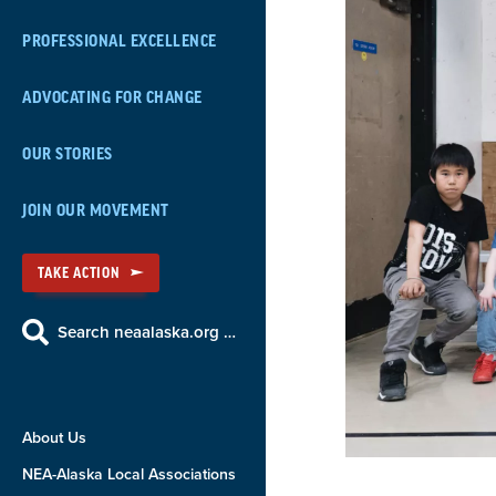
PROFESSIONAL EXCELLENCE
ADVOCATING FOR CHANGE
OUR STORIES
JOIN OUR MOVEMENT
TAKE ACTION
Search neaalaska.org …
About Us
NEA-Alaska Local Associations