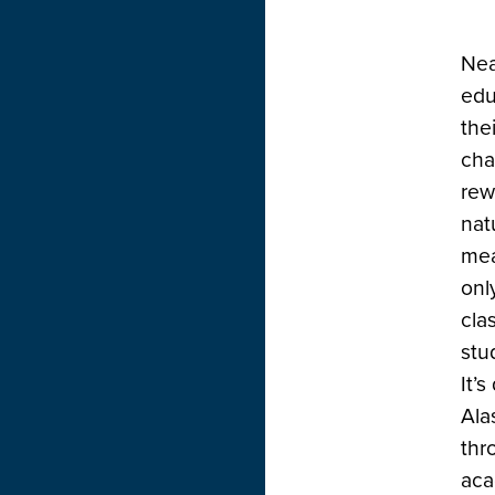
Nea
edu
the
cha
rew
nat
mea
onl
cla
stu
It’
Ala
thr
aca