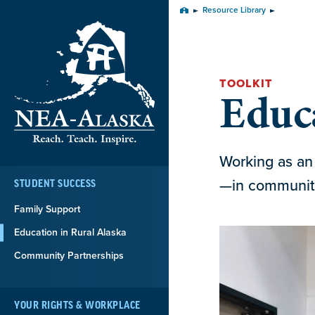
Skip
Resource Library
Home
Navigation
TOOLKIT
Educa
Working as an 
—in communitie
STUDENT SUCCESS
Family Support
Education in Rural Alaska
Community Partnerships
YOUR RIGHTS & WORKPLACE