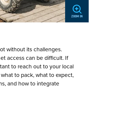
ZOOM IN
ot without its challenges.
t access can be difficult. If
tant to reach out to your local
n what to pack, what to expect,
ms, and how to integrate