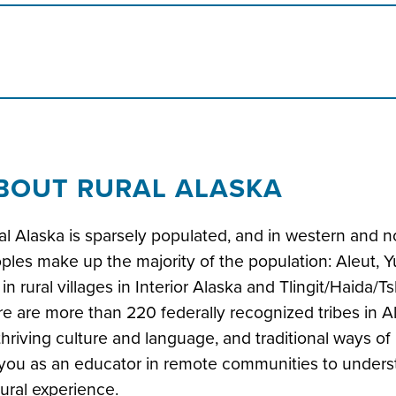
BOUT RURAL ALASKA
al Alaska is sparsely populated, and in western and n
ples make up the majority of the population: Aleut, Y
e in rural villages in Interior Alaska and Tlingit/Haida/T
re are more than 220 federally recognized tribes in A
thriving culture and language, and traditional ways of h
 you as an educator in remote communities to understa
tural experience.