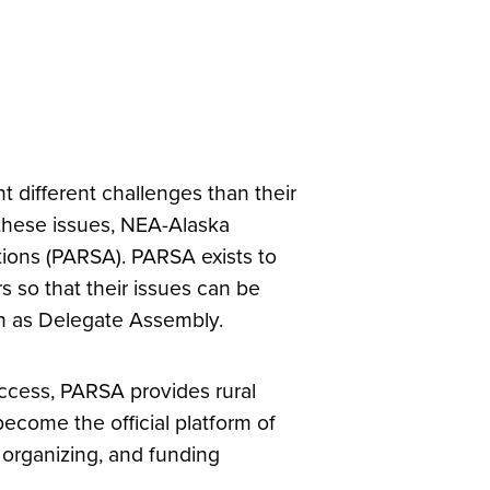
 different challenges than their
 these issues, NEA-Alaska
tions (PARSA). PARSA exists to
s so that their issues can be
n as Delegate Assembly.
ccess, PARSA provides rural
become the official platform of
 organizing, and funding