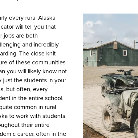
rly every rural Alaska
cator will tell you that
ir jobs are both
llenging and incredibly
arding. The close knit
ure of these communities
n you will likely know not
y just the students in your
ss, but often, every
dent in the entire school.
s quite common in rural
ska to work with students
oughout their entire
demic career, often in the