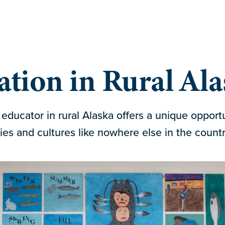
tion in Rural Al
educator in rural Alaska offers a unique opport
s and cultures like nowhere else in the countr