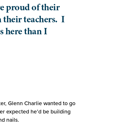
e proud of their
 their teachers. I
s here than I
er, Glenn Charlie wanted to go
ver expected he’d be building
d nails.