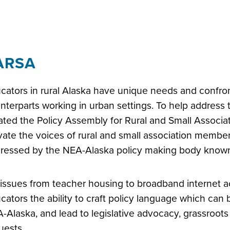
ARSA
cators in rural Alaska have unique needs and confront
nterparts working in urban settings. To help address
ated the Policy Assembly for Rural and Small Associa
vate the voices of rural and small association member
ressed by the NEA-Alaska policy making body know
issues from teacher housing to broadband internet a
cators the ability to craft policy language which can 
-Alaska, and lead to legislative advocacy, grassroots
uests.