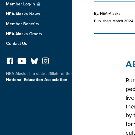
Member Log-In
By: NEA-Alaska
NEA-Alaska News
Published: March 2024
Member Benefits
NEA-Alaska Grants
Contact Us
A
NEA-Alaska is a state affiliate of the
Rur
National Education Association
peo
liv
the
by 
for
cul