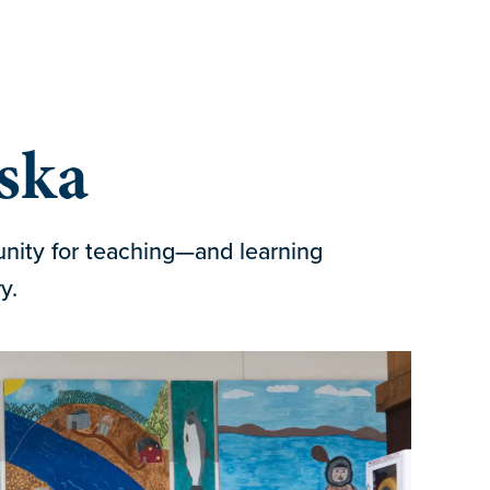
aska
unity for teaching—and learning
y.