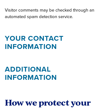
Visitor comments may be checked through an
automated spam detection service.
YOUR CONTACT
INFORMATION
ADDITIONAL
INFORMATION
How we protect your