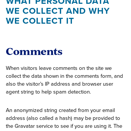
WHAT PERSONAL DATA
WE COLLECT AND WHY
WE COLLECT IT
Comments
When visitors leave comments on the site we
collect the data shown in the comments form, and
also the visitor’s IP address and browser user
agent string to help spam detection.
An anonymized string created from your email
address (also called a hash) may be provided to
the Gravatar service to see if you are using it. The