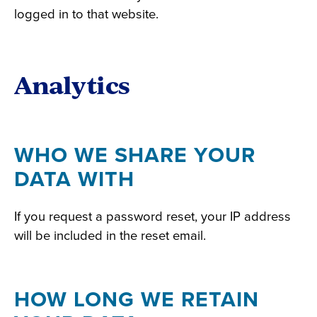
logged in to that website.
Analytics
WHO WE SHARE YOUR
DATA WITH
If you request a password reset, your IP address
will be included in the reset email.
HOW LONG WE RETAIN