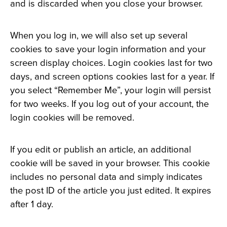
and is discarded when you close your browser.
When you log in, we will also set up several
cookies to save your login information and your
screen display choices. Login cookies last for two
days, and screen options cookies last for a year. If
you select “Remember Me”, your login will persist
for two weeks. If you log out of your account, the
login cookies will be removed.
If you edit or publish an article, an additional
cookie will be saved in your browser. This cookie
includes no personal data and simply indicates
the post ID of the article you just edited. It expires
after 1 day.