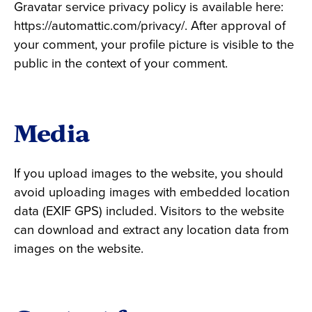
Gravatar service privacy policy is available here:
https://automattic.com/privacy/. After approval of
your comment, your profile picture is visible to the
public in the context of your comment.
Media
If you upload images to the website, you should
avoid uploading images with embedded location
data (EXIF GPS) included. Visitors to the website
can download and extract any location data from
images on the website.