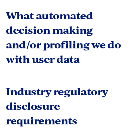
What automated
decision making
and/or profiling we do
with user data
Industry regulatory
disclosure
requirements