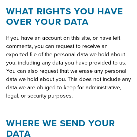
WHAT RIGHTS YOU HAVE
OVER YOUR DATA
If you have an account on this site, or have left
comments, you can request to receive an
exported file of the personal data we hold about
you, including any data you have provided to us.
You can also request that we erase any personal
data we hold about you. This does not include any
data we are obliged to keep for administrative,
legal, or security purposes.
WHERE WE SEND YOUR
DATA