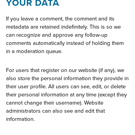
YOUR DATA
If you leave a comment, the comment and its
metadata are retained indefinitely. This is so we
can recognize and approve any follow-up
comments automatically instead of holding them
in a moderation queue.
For users that register on our website (if any), we
also store the personal information they provide in
their user profile. All users can see, edit, or delete
their personal information at any time (except they
cannot change their username). Website
administrators can also see and edit that
information.