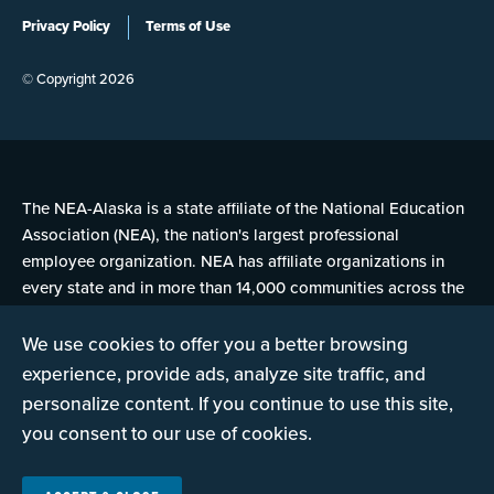
Privacy Policy
Terms of Use
© Copyright 2026
The NEA-Alaska is a state affiliate of the National Education
Association (NEA), the nation's largest professional
employee organization. NEA has affiliate organizations in
every state and in more than 14,000 communities across the
United States.
We use cookies to offer you a better browsing
experience, provide ads, analyze site traffic, and
Learn more at NEA.org
personalize content. If you continue to use this site,
you consent to our use of cookies.