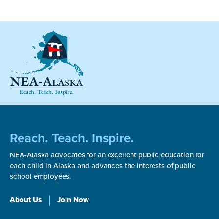
Reach. Teach. Inspire.
NEA-Alaska advocates for an excellent public education for
each child in Alaska and advances the interests of public
school employees.
About Us
Join Now