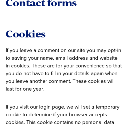
Contact forms
Cookies
If you leave a comment on our site you may opt-in
to saving your name, email address and website
in cookies. These are for your convenience so that
you do not have to fill in your details again when
you leave another comment. These cookies will
last for one year.
If you visit our login page, we will set a temporary
cookie to determine if your browser accepts
cookies. This cookie contains no personal data