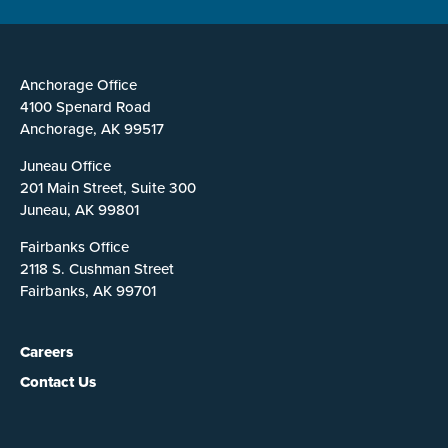
Anchorage Office
4100 Spenard Road
Anchorage, AK 99517
Juneau Office
201 Main Street, Suite 300
Juneau, AK 99801
Fairbanks Office
2118 S. Cushman Street
Fairbanks, AK 99701
Careers
Contact Us