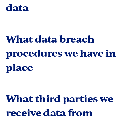
data
What data breach
procedures we have in
place
What third parties we
receive data from