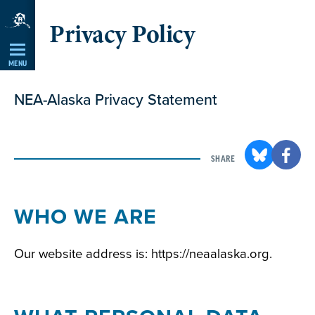
Skip
Privacy Policy
Navigation
MENU
NEA-Alaska Privacy Statement
SHARE
WHO WE ARE
Our website address is: https://neaalaska.org.