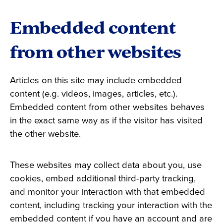
Embedded content
from other websites
Articles on this site may include embedded
content (e.g. videos, images, articles, etc.).
Embedded content from other websites behaves
in the exact same way as if the visitor has visited
the other website.
These websites may collect data about you, use
cookies, embed additional third-party tracking,
and monitor your interaction with that embedded
content, including tracking your interaction with the
embedded content if you have an account and are