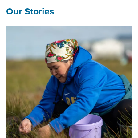
Our Stories