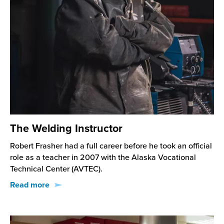
The Welding Instructor
Robert Frasher had a full career before he took an official
role as a teacher in 2007 with the Alaska Vocational
Technical Center (AVTEC).
Read more