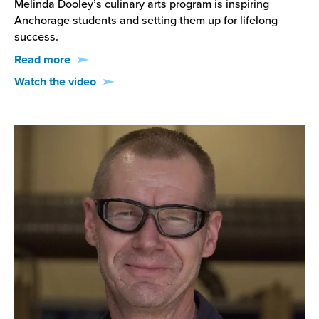
Melinda Dooley’s culinary arts program is inspiring
Anchorage students and setting them up for lifelong
success.
Read more
Watch the video