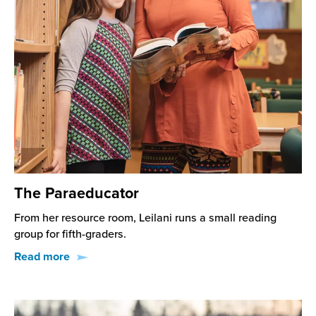
The Paraeducator
From her resource room, Leilani runs a small reading
group for fifth-graders.
Read more