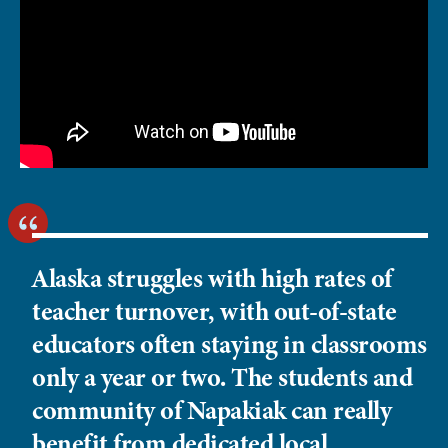
Alaska struggles with high rates of
teacher turnover, with out-of-state
educators often staying in classrooms
only a year or two. The students and
community of Napakiak can really
benefit from dedicated local