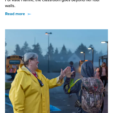
For Kate Hamre, the classroom goes beyond her four
walls.
Read more