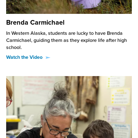
Brenda Carmichael
In Western Alaska, students are lucky to have Brenda
Carmichael, guiding them as they explore life after high
school.
Watch the Video