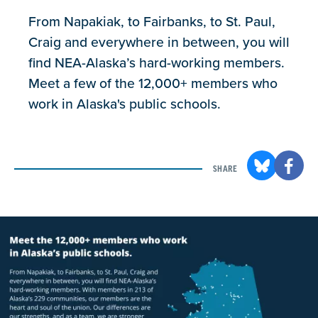
From Napakiak, to Fairbanks, to St. Paul,
Craig and everywhere in between, you will
find NEA-Alaska’s hard-working members.
Meet a few of the 12,000+ members who
work in Alaska's public schools.
SHARE