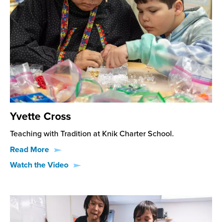
Yvette Cross
Teaching with Tradition at Knik Charter School.
Read More
Watch the Video