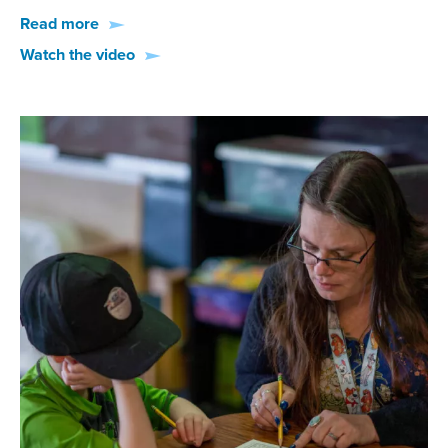
Read more
Watch the video