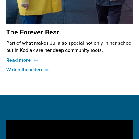
The Forever Bear
Part of what makes Julia so special not only in her school
but in Kodiak are her deep community roots.
Read more
Watch the video