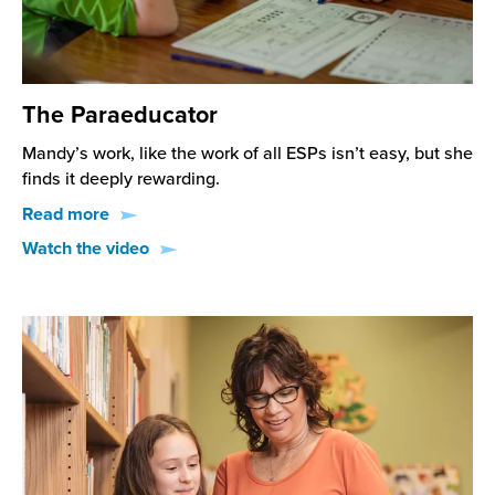
The Paraeducator
Mandy’s work, like the work of all ESPs isn’t easy, but she
finds it deeply rewarding.
Read more
Watch the video