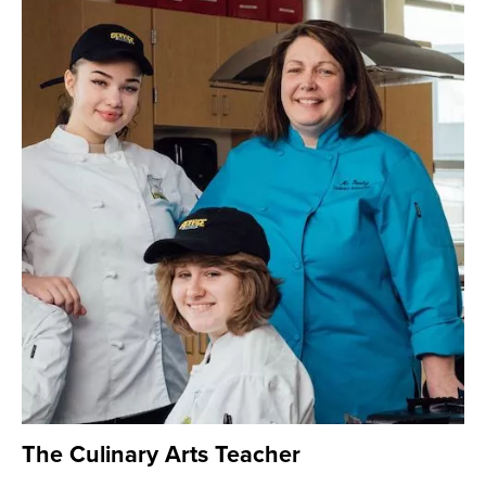
The Culinary Arts Teacher