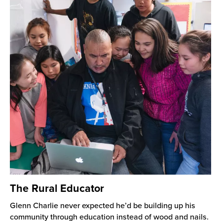
The Rural Educator
Glenn Charlie never expected he’d be building up his
community through education instead of wood and nails.