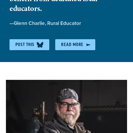
educators.
Quote
—
Glenn Charlie
, Rural Educator
by:
POST THIS
READ MORE