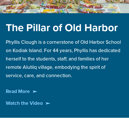
The Pillar of Old Harbor
Phyllis Clough is a cornerstone of Old Harbor School
on Kodiak Island. For 44 years, Phyllis has dedicated
herself to the students, staff, and families of her
remote Alutiiq village, embodying the spirit of
service, care, and connection.
Read More
Watch the Video