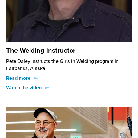
The Welding Instructor
Pete Daley instructs the Girls in Welding program in
Fairbanks, Alaska.
Read more
Watch the video