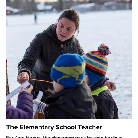
The Elementary School Teacher