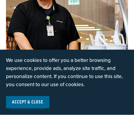
We use cookies to offer you a better browsing
experience, provide ads, analyze site traffic, and
personalize content. If you continue to use this site,
you consent to our use of cookies.
The Education Support
ACCEPT & CLOSE
Education support professionals are the unsung heroes
of our public schools.
Read more