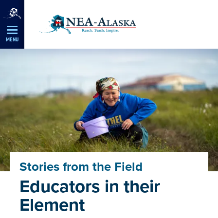
Skip
Navigation
MENU
Stories from the Field
Educators in their
Element