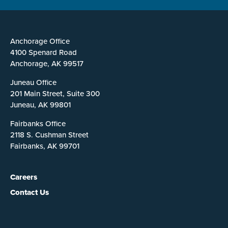
Anchorage Office
4100 Spenard Road
Anchorage, AK 99517
Juneau Office
201 Main Street, Suite 300
Juneau, AK 99801
Fairbanks Office
2118 S. Cushman Street
Fairbanks, AK 99701
Careers
Contact Us