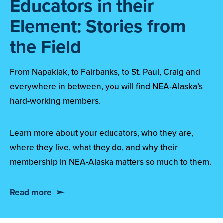
Educators in their
Element: Stories from
the Field
From Napakiak, to Fairbanks, to St. Paul, Craig and
everywhere in between, you will find NEA-Alaska’s
hard-working members.
Learn more about your educators, who they are,
where they live, what they do, and why their
membership in NEA-Alaska matters so much to them.
Read more