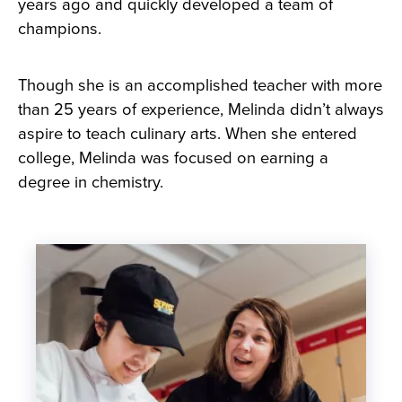
years ago and quickly developed a team of
champions.
Though she is an accomplished teacher with more
than 25 years of experience, Melinda didn’t always
aspire to teach culinary arts. When she entered
college, Melinda was focused on earning a
degree in chemistry.