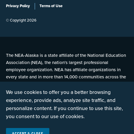
Privacy Policy
Terms of Use
© Copyright 2026
The NEA-Alaska is a state affiliate of the National Education
Association (NEA), the nation's largest professional
employee organization. NEA has affiliate organizations in
every state and in more than 14,000 communities across the
United States.
We use cookies to offer you a better browsing
experience, provide ads, analyze site traffic, and
Learn more at NEA.org
personalize content. If you continue to use this site,
you consent to our use of cookies.