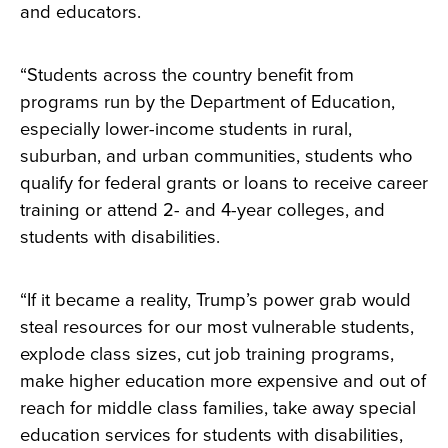
and educators.
“Students across the country benefit from
programs run by the Department of Education,
especially lower-income students in rural,
suburban, and urban communities, students who
qualify for federal grants or loans to receive career
training or attend 2- and 4-year colleges, and
students with disabilities.
“If it became a reality, Trump’s power grab would
steal resources for our most vulnerable students,
explode class sizes, cut job training programs,
make higher education more expensive and out of
reach for middle class families, take away special
education services for students with disabilities,