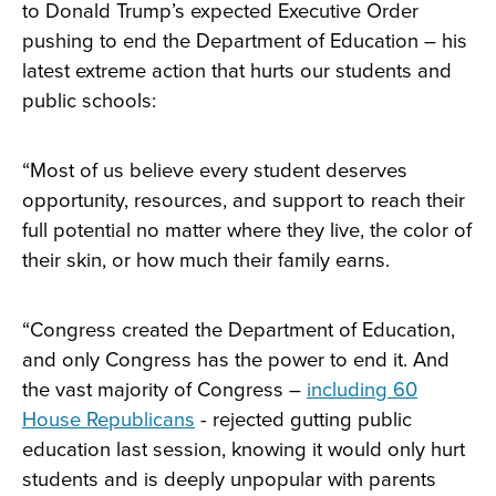
to Donald Trump’s expected Executive Order
pushing to end the Department of Education – his
latest extreme action that hurts our students and
public schools:
“Most of us believe every student deserves
opportunity, resources, and support to reach their
full potential no matter where they live, the color of
their skin, or how much their family earns.
“Congress created the Department of Education,
and only Congress has the power to end it. And
the vast majority of Congress –
including 60
House Republicans
- rejected gutting public
education last session, knowing it would only hurt
students and is deeply unpopular with parents