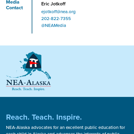
Media
Eric Jotkoff
Contact
ejotkoff@nea.org
Phone
202-822-7355
@NEAMedia
Reach. Teach. Inspire.
NEA-Alaska advocates for an excellent public education for