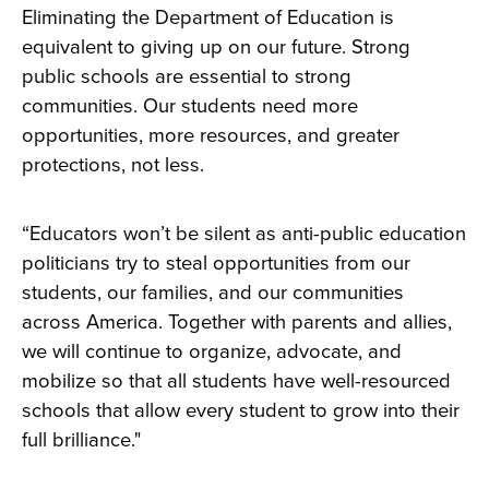
Eliminating the Department of Education is
equivalent to giving up on our future. Strong
public schools are essential to strong
communities. Our students need more
opportunities, more resources, and greater
protections, not less.
“Educators won’t be silent as anti-public education
politicians try to steal opportunities from our
students, our families, and our communities
across America. Together with parents and allies,
we will continue to organize, advocate, and
mobilize so that all students have well-resourced
schools that allow every student to grow into their
full brilliance."