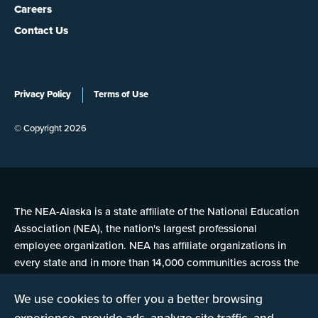
Careers
Contact Us
Privacy Policy
Terms of Use
© Copyright 2026
The NEA-Alaska is a state affiliate of the National Education
Association (NEA), the nation's largest professional
employee organization. NEA has affiliate organizations in
every state and in more than 14,000 communities across the
United States.
We use cookies to offer you a better browsing