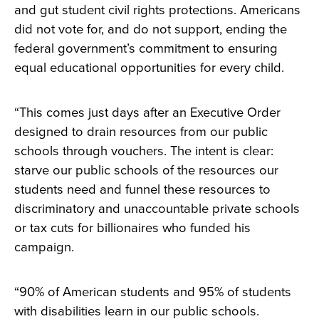
and gut student civil rights protections. Americans
did not vote for, and do not support, ending the
federal government’s commitment to ensuring
equal educational opportunities for every child.
“This comes just days after an Executive Order
designed to drain resources from our public
schools through vouchers. The intent is clear:
starve our public schools of the resources our
students need and funnel these resources to
discriminatory and unaccountable private schools
or tax cuts for billionaires who funded his
campaign.
“90% of American students and 95% of students
with disabilities learn in our public schools.