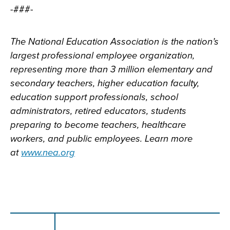
-###-
The National Education Association is the nation’s
largest professional employee organization,
representing more than 3 million elementary and
secondary teachers, higher education faculty,
education support professionals, school
administrators, retired educators, students
preparing to become teachers, healthcare
workers, and public employees. Learn more
at
www.nea.org