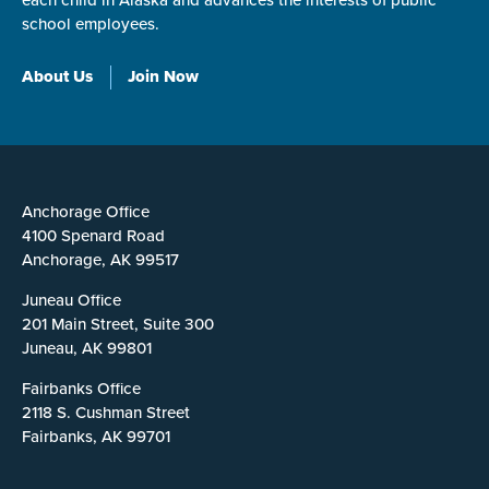
each child in Alaska and advances the interests of public
school employees.
About Us
Join Now
Anchorage Office
4100 Spenard Road
Anchorage, AK 99517
Juneau Office
201 Main Street, Suite 300
Juneau, AK 99801
Fairbanks Office
2118 S. Cushman Street
Fairbanks, AK 99701