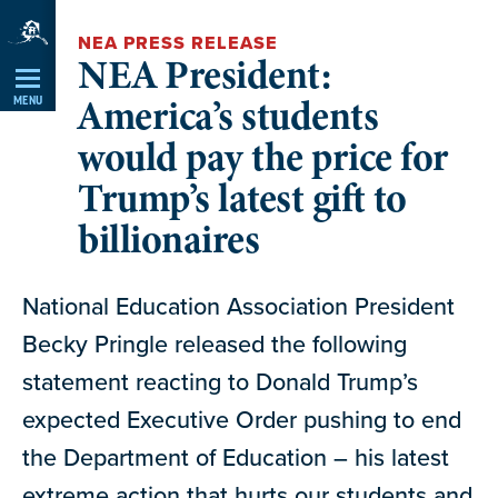
Skip
NEA PRESS RELEASE
Navigation
NEA President:
America’s students
MENU
would pay the price for
Trump’s latest gift to
billionaires
National Education Association President
Becky Pringle released the following
statement reacting to Donald Trump’s
expected Executive Order pushing to end
the Department of Education – his latest
extreme action that hurts our students and