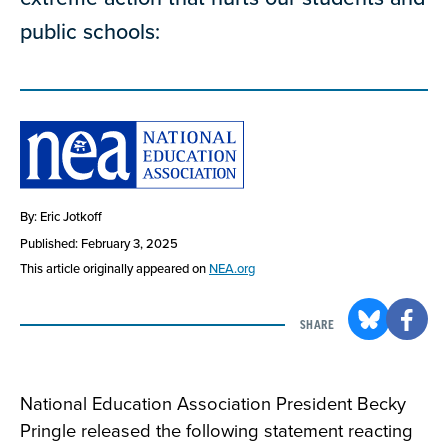
public schools:
By: Eric Jotkoff
Published: February 3, 2025
This article originally appeared on
NEA.org
SHARE
National Education Association President Becky
Pringle released the following statement reacting