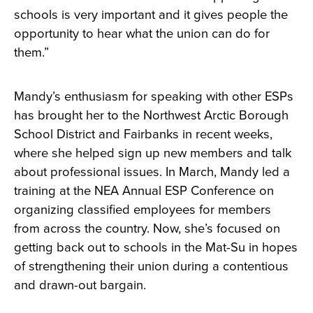
schools is very important and it gives people the
opportunity to hear what the union can do for
them.”
Mandy’s enthusiasm for speaking with other ESPs
has brought her to the Northwest Arctic Borough
School District and Fairbanks in recent weeks,
where she helped sign up new members and talk
about professional issues. In March, Mandy led a
training at the NEA Annual ESP Conference on
organizing classified employees for members
from across the country. Now, she’s focused on
getting back out to schools in the Mat-Su in hopes
of strengthening their union during a contentious
and drawn-out bargain.