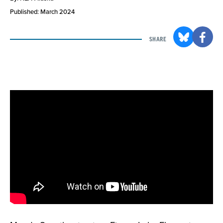
Published: March 2024
SHARE