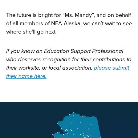
The future is bright for “Ms. Mandy”, and on behalf
of all members of NEA-Alaska, we can’t wait to see
where she’ll go next.
If you know an Education Support Professional
who deserves recognition for their contributions to
their worksite, or local association,
please submit
their name here.