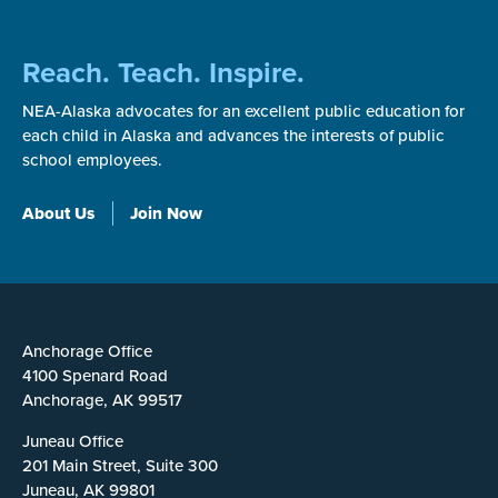
Reach. Teach. Inspire.
NEA-Alaska advocates for an excellent public education for
each child in Alaska and advances the interests of public
school employees.
About Us
Join Now
Anchorage Office
4100 Spenard Road
Anchorage, AK 99517
Juneau Office
201 Main Street, Suite 300
Juneau, AK 99801