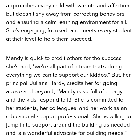
approaches every child with warmth and affection
but doesn’t shy away from correcting behaviors
and ensuring a calm learning environment for all.
She’s engaging, focused, and meets every student
at their level to help them succeed.
Mandy is quick to credit others for the success
she’s had, “we’re all part of a team that’s doing
everything we can to support our kiddos.” But, her
principal, Juliana Hardy, credits her for going
above and beyond, “Mandy is so full of energy,
and the kids respond to it! She is committed to
her students, her colleagues, and her work as an
educational support professional. She is willing to
jump in to support around the building as needed
and is a wonderful advocate for building needs.”