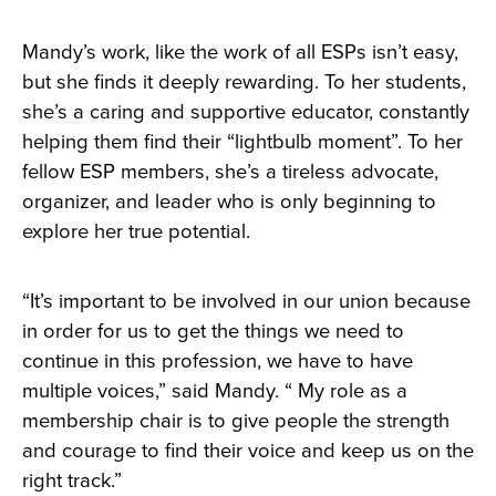
Mandy’s work, like the work of all ESPs isn’t easy,
but she finds it deeply rewarding. To her students,
she’s a caring and supportive educator, constantly
helping them find their “lightbulb moment”. To her
fellow ESP members, she’s a tireless advocate,
organizer, and leader who is only beginning to
explore her true potential.
“It’s important to be involved in our union because
in order for us to get the things we need to
continue in this profession, we have to have
multiple voices,” said Mandy. “ My role as a
membership chair is to give people the strength
and courage to find their voice and keep us on the
right track.”