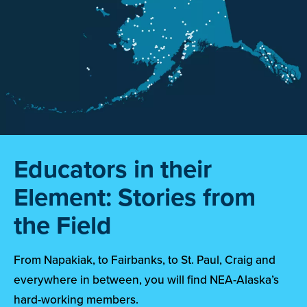
Educators in their
Element: Stories from
the Field
From Napakiak, to Fairbanks, to St. Paul, Craig and
everywhere in between, you will find NEA-Alaska’s
hard-working members.