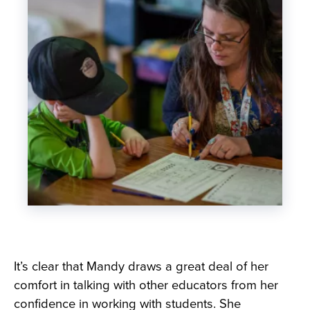
It’s clear that Mandy draws a great deal of her
comfort in talking with other educators from her
confidence in working with students. She