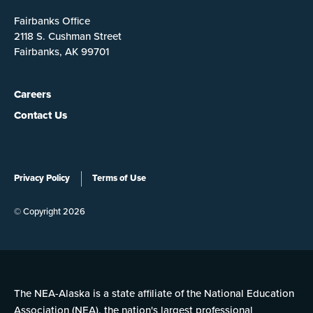
Fairbanks Office
2118 S. Cushman Street
Fairbanks, AK 99701
Careers
Contact Us
Privacy Policy
Terms of Use
© Copyright 2026
The NEA-Alaska is a state affiliate of the National Education
Association (NEA), the nation's largest professional