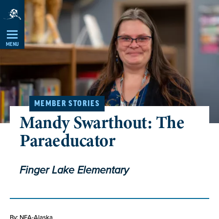
Skip
Navigation
MENU
MEMBER STORIES
Mandy Swarthout: The
Paraeducator
Finger Lake Elementary
By: NEA-Alaska