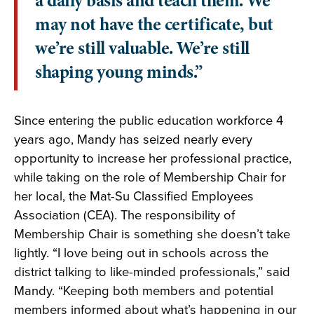
a daily basis and teach them. We
may not have the certificate, but
we’re still valuable. We’re still
shaping young minds.”
Since entering the public education workforce 4
years ago, Mandy has seized nearly every
opportunity to increase her professional practice,
while taking on the role of Membership Chair for
her local, the Mat-Su Classified Employees
Association (CEA). The responsibility of
Membership Chair is something she doesn’t take
lightly. “I love being out in schools across the
district talking to like-minded professionals,” said
Mandy. “Keeping both members and potential
members informed about what’s happening in our