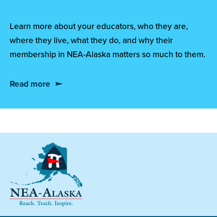
Learn more about your educators, who they are,
where they live, what they do, and why their
membership in NEA-Alaska matters so much to them.
Read more