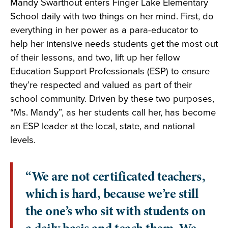
Mandy Swarthout enters Finger Lake Elementary
School daily with two things on her mind. First, do
everything in her power as a para-educator to
help her intensive needs students get the most out
of their lessons, and two, lift up her fellow
Education Support Professionals (ESP) to ensure
they’re respected and valued as part of their
school community. Driven by these two purposes,
“Ms. Mandy”, as her students call her, has become
an ESP leader at the local, state, and national
levels.
“We are not certificated teachers,
which is hard, because we’re still
the one’s who sit with students on