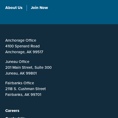
About Us
Join Now
Anchorage Office
4100 Spenard Road
Anchorage, AK 99517
Juneau Office
201 Main Street, Suite 300
Juneau, AK 99801
Fairbanks Office
2118 S. Cushman Street
Fairbanks, AK 99701
Careers