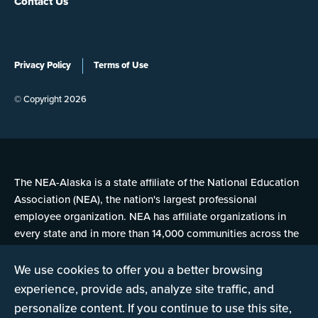
Contact Us
Privacy Policy
Terms of Use
© Copyright 2026
The NEA-Alaska is a state affiliate of the National Education
Association (NEA), the nation's largest professional
employee organization. NEA has affiliate organizations in
every state and in more than 14,000 communities across the
United States.
We use cookies to offer you a better browsing
experience, provide ads, analyze site traffic, and
Learn more at NEA.org
personalize content. If you continue to use this site,