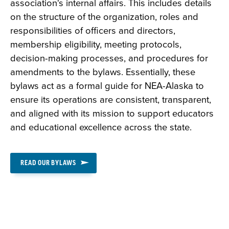
association's internal affairs. This includes details
on the structure of the organization, roles and
responsibilities of officers and directors,
membership eligibility, meeting protocols,
decision-making processes, and procedures for
amendments to the bylaws. Essentially, these
bylaws act as a formal guide for NEA-Alaska to
ensure its operations are consistent, transparent,
and aligned with its mission to support educators
and educational excellence across the state.
READ OUR BYLAWS