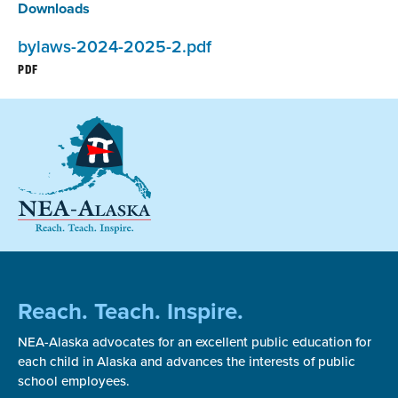
Downloads
bylaws-2024-2025-2.pdf
PDF
Reach. Teach. Inspire.
NEA-Alaska advocates for an excellent public education for
each child in Alaska and advances the interests of public
school employees.