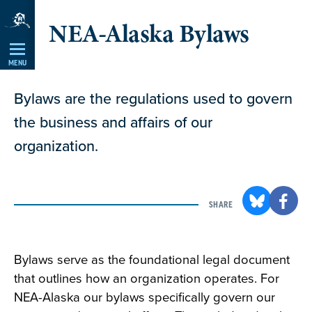
Skip
NEA-Alaska Bylaws
Navigation
MENU
Bylaws are the regulations used to govern
the business and affairs of our
organization.
SHARE
Bylaws serve as the foundational legal document
that outlines how an organization operates. For
NEA-Alaska our bylaws specifically govern our