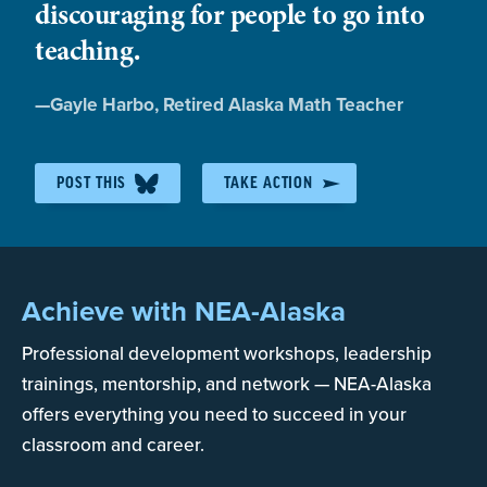
GPO-WEP Advocacy
discouraging for people to go into
teaching.
Repealing or fixing the GPO-WEP requires federal
Quote
—
Gayle Harbo
, Retired Alaska Math Teacher
legislation.
by:
NEA and NEA-Alaska have been advocating for a
POST THIS
TAKE ACTION
full repeal of both the GPO and WEP for over 20
years. Almost 20 years ago, former NEA-Alaska
President Tim Parker remembers meeting with US
Senator Ted Stevens and Senator Stevens saying
Achieve with NEA-Alaska
something to the effect of : “that is a wildly
Professional development workshops, leadership
expensive problem – even I can’t get that fully
repealed”
trainings, mentorship, and network — NEA-Alaska
offers everything you need to succeed in your
classroom and career.
NEA-Alaska continues to advocate for a repeal of
GPO-WEP and is actively working with our federal