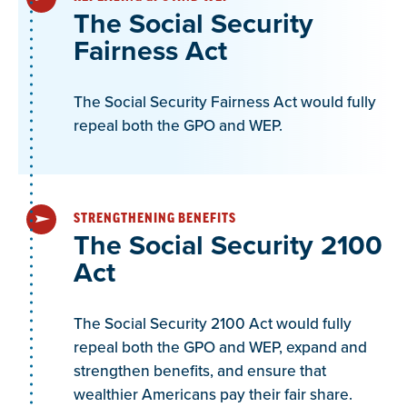
Find GPO FAQs here
The Social Security
Fairness Act
Alaska GPO-WEP FAQ
The Social Security Fairness Act would fully
repeal both the GPO and WEP.
Alaska TRS 3 and PERS 4 are both defined
contribution retirements, why does PERS 4 and
TRS 3 qualify as a “pension” from the perspective
of the IRS for the purposes of GPO-WEP?
STRENGTHENING BENEFITS
The Social Security 2100
Act
The following answer is from a staff person to the
US House Ways and Means Committee. They
referenced the following two of the Social Security
The Social Security 2100 Act would fully
Administration’s Program Operations Manual
repeal both the GPO and WEP, expand and
strengthen benefits, and ensure that
System (POMS) that appeared to provide
wealthier Americans pay their fair share.
guidance on why a Defined Contribution