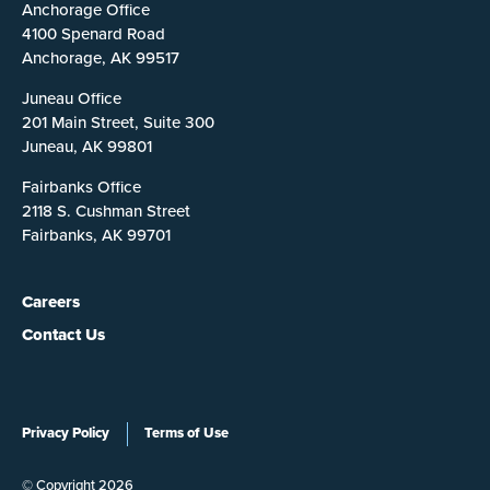
Anchorage Office
4100 Spenard Road
Anchorage, AK 99517
Juneau Office
201 Main Street, Suite 300
Juneau, AK 99801
Fairbanks Office
2118 S. Cushman Street
Fairbanks, AK 99701
Careers
Contact Us
Privacy Policy
Terms of Use
© Copyright 2026