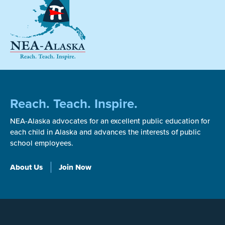
Reach. Teach. Inspire.
NEA-Alaska advocates for an excellent public education for
each child in Alaska and advances the interests of public
school employees.
About Us
Join Now