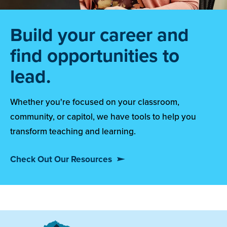
Build your career and
find opportunities to
lead.
Whether you're focused on your classroom,
community, or capitol, we have tools to help you
transform teaching and learning.
Check Out Our Resources