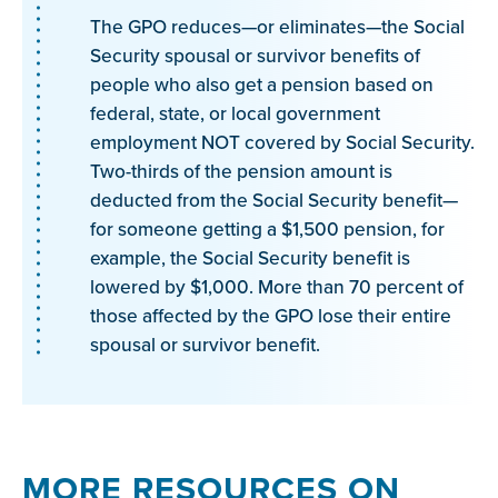
The GPO reduces—or eliminates—the Social
Security spousal or survivor benefits of
people who also get a pension based on
federal, state, or local government
employment NOT covered by Social Security.
Two-thirds of the pension amount is
deducted from the Social Security benefit—
for someone getting a $1,500 pension, for
example, the Social Security benefit is
lowered by $1,000. More than 70 percent of
those affected by the GPO lose their entire
spousal or survivor benefit.
MORE RESOURCES ON