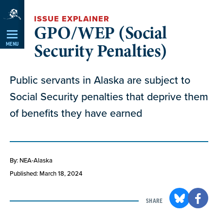
Skip
ISSUE EXPLAINER
Navigation
GPO/WEP (Social
Security Penalties)
MENU
Public servants in Alaska are subject to
Social Security penalties that deprive them
of benefits they have earned
By: NEA-Alaska
Published: March 18, 2024
SHARE