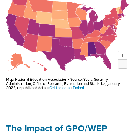
The Impact of GPO/WEP