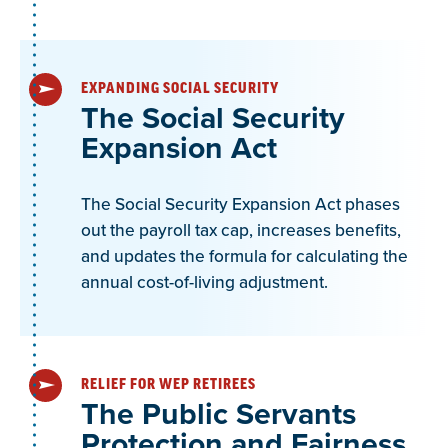
retirement is subject to GPO-WEP.
EXPANDING SOCIAL SECURITY
NEA Alaska Question:
The Social Security
Expansion Act
The GPO-WEP is intended to reduce Social
Security benefits for workers receiving a pension.
The Social Security Expansion Act phases
However, since Alaska has a DC plan, would it be
out the payroll tax cap, increases benefits,
considered or qualify as a “pension” for the
and updates the formula for calculating the
purposes of GPO-WEP?
annual cost-of-living adjustment.
Yes, the DC plan would quality as a pension (RS
0605.360, Section B.1):
RELIEF FOR WEP RETIREES
The Public Servants
“A pension is a periodic or lump sum payment
Protection and Fairness