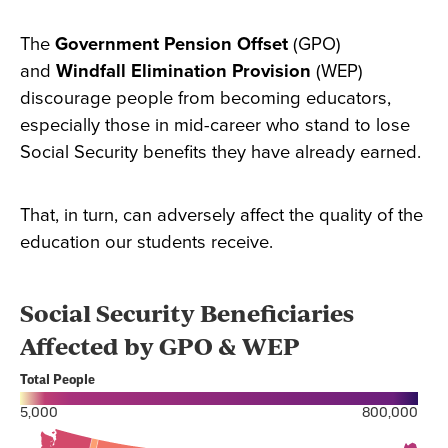
The
Government Pension Offset
(GPO)
and
Windfall Elimination Provision
(WEP)
discourage people from becoming educators,
especially those in mid-career who stand to lose
Social Security benefits they have already earned.
That, in turn, can adversely affect the quality of the
education our students receive.
Section
with
embed