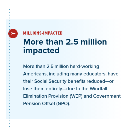
MILLIONS-IMPACTED
More than 2.5 million
impacted
More than 2.5 million hard-working
Americans, including many educators, have
their Social Security benefits reduced—or
lose them entirely—due to the Windfall
Elimination Provision (WEP) and Government
Pension Offset (GPO).