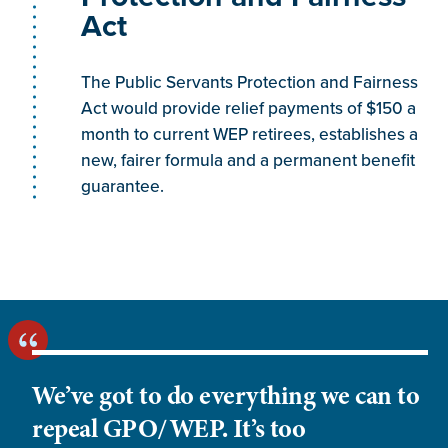
from an employer’s retirement or disability plan,
Act
based on employer and/or employee
contributions and based on eligibility factors such
The Public Servants Protection and Fairness
as age, length of service or earnings. Payments
Act would provide relief payments of $150 a
from either defined benefit (DB) or defined
month to current WEP retirees, establishes a
contribution (DC) plans may be considered
new, fairer formula and a permanent benefit
pensions for WEP purposes. For a pension to
guarantee.
cause WEP, the payment must be based on
earnings for service that were not covered by
Social Security. (For additional specific and
additional guidance on DC plans, see
RS
00605.360
– Section B.1 and C.1.
RS 00605.364
–
Section A.2.
RS 00605.364A
.3. and
RS
00605.364B
.1.)”
We’ve got to do everything we can to
repeal GPO/WEP. It’s too