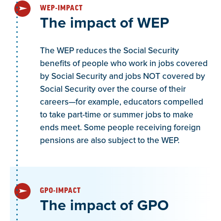
WEP-IMPACT
The impact of WEP
The WEP reduces the Social Security
benefits of people who work in jobs covered
by Social Security and jobs NOT covered by
Social Security over the course of their
careers—for example, educators compelled
to take part-time or summer jobs to make
ends meet. Some people receiving foreign
pensions are also subject to the WEP.
GPO-IMPACT
The impact of GPO