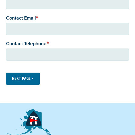
Contact Email
Contact Telephone