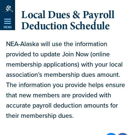
Skip
Local Dues & Payroll
Navigation
Deduction Schedule
MENU
NEA-Alaska will use the information
provided to update Join Now (online
membership applications) with your local
association’s membership dues amount.
The information you provide helps ensure
that new members are provided with
accurate payroll deduction amounts for
their membership dues.