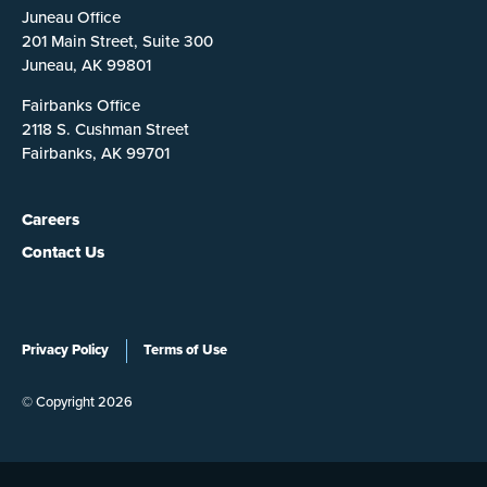
Juneau Office
201 Main Street, Suite 300
Juneau, AK 99801
Fairbanks Office
2118 S. Cushman Street
Fairbanks, AK 99701
Careers
Contact Us
Privacy Policy
Terms of Use
© Copyright 2026