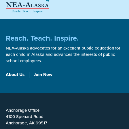
Reach. Teach. Inspire.
NEA-Alaska advocates for an excellent public education for
each child in Alaska and advances the interests of public
school employees.
About Us
Join Now
Anchorage Office
4100 Spenard Road
Anchorage, AK 99517