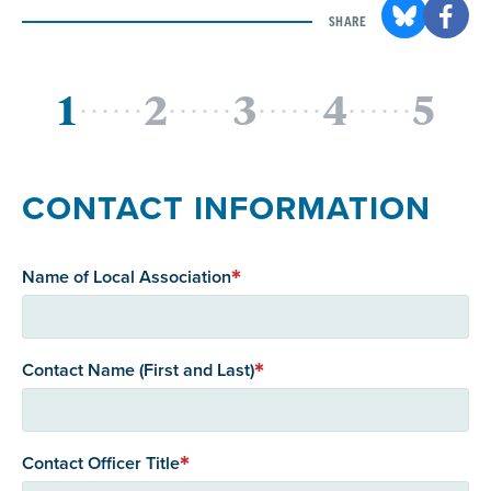
SHARE
CONTACT INFORMATION
Name of Local Association
Contact Name (First and Last)
Contact Officer Title