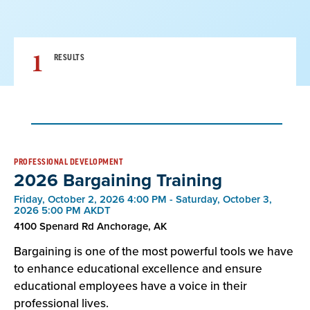
1
RESULTS
Result
PROFESSIONAL DEVELOPMENT
2026 Bargaining Training
List
Friday, October 2, 2026 4:00 PM - Saturday, October 3,
2026 5:00 PM AKDT
4100 Spenard Rd Anchorage, AK
Bargaining is one of the most powerful tools we have
to enhance educational excellence and ensure
educational employees have a voice in their
professional lives.