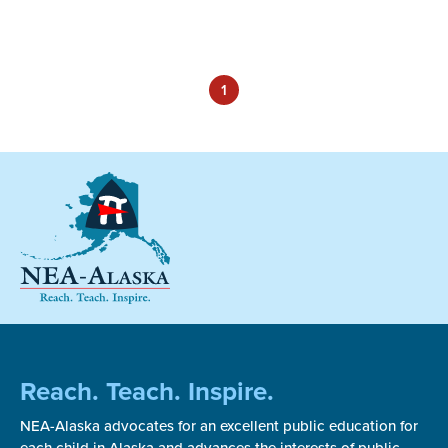
1
Reach. Teach. Inspire.
NEA-Alaska advocates for an excellent public education for