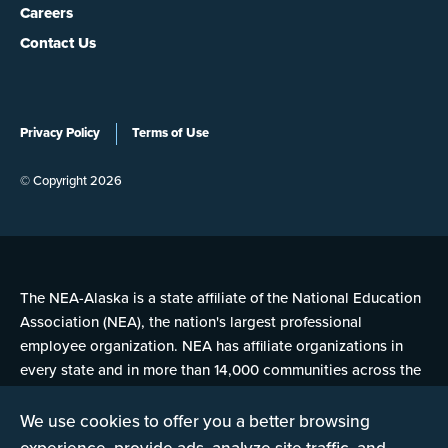
Careers
Contact Us
Privacy Policy
Terms of Use
© Copyright 2026
The NEA-Alaska is a state affiliate of the National Education
Association (NEA), the nation's largest professional
employee organization. NEA has affiliate organizations in
every state and in more than 14,000 communities across the
United States.
We use cookies to offer you a better browsing