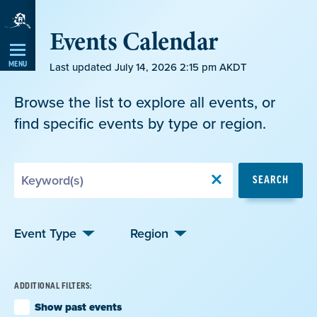
Skip
Events Calendar
Navigation
MENU
Last updated July 14, 2026 2:15 pm AKDT
Browse the list to explore all events, or
find specific events by type or region.
Search
SEARCH
by
Keyword
Event Type
Region
ADDITIONAL FILTERS:
Show past events