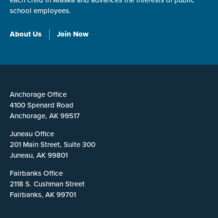
each child in Alaska and advances the interests of public
school employees.
About Us
Join Now
Anchorage Office
4100 Spenard Road
Anchorage, AK 99517
Juneau Office
201 Main Street, Suite 300
Juneau, AK 99801
Fairbanks Office
2118 S. Cushman Street
Fairbanks, AK 99701