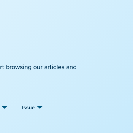
rt browsing our articles and
Issue