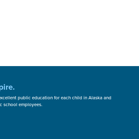
pire.
cellent public education for each child in Alaska and
ic school employees.