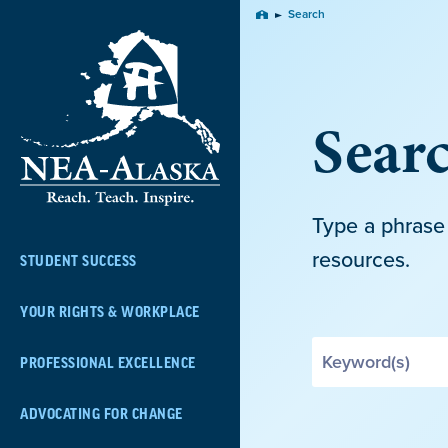
Skip
Search
Home
Navigation
Sear
Type a phrase 
resources.
STUDENT SUCCESS
YOUR RIGHTS & WORKPLACE
Search
PROFESSIONAL EXCELLENCE
by
Keyword
ADVOCATING FOR CHANGE