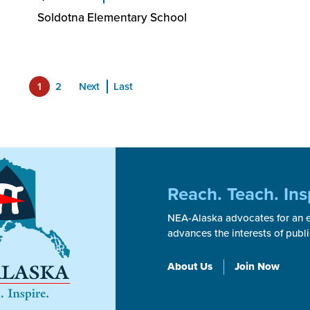
Soldotna Elementary School
1
2
Next
Last
Reach. Teach. Ins
NEA-Alaska advocates for an ex
advances the interests of publ
About Us
Join Now