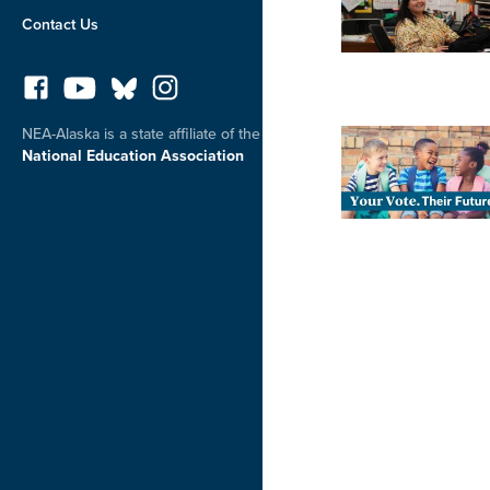
Contact Us
NEA-Alaska is a state affiliate of the
National Education Association