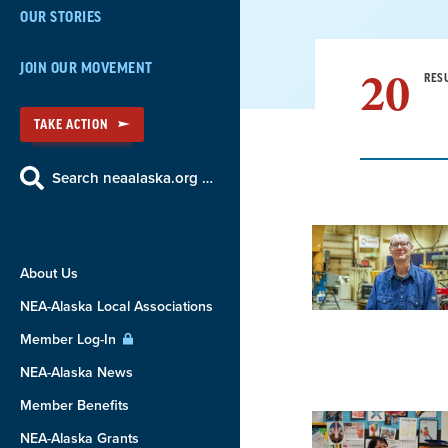
OUR STORIES
20
JOIN OUR MOVEMENT
RES
TAKE ACTION
Search neaalaska.org …
Result
About Us
List
NEA-Alaska Local Associations
Member Log-In
NEA-Alaska News
Member Benefits
NEA-Alaska Grants