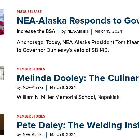
PRESS RELEASE
NEA-Alaska Responds to Gov
Increase the BSA
by: NEA-Alaska
March 15, 2024
Anchorage: Today, NEA-Alaska President Tom Klaam
to Governor Dunleavy’s veto of SB 140.
MEMBER STORIES
Melinda Dooley: The Culinar
by: NEA-Alaska
March 8, 2024
William N. Miller Memorial School, Napakiak
MEMBER STORIES
Pete Daley: The Welding Ins
by: NEA-Alaska
March 8, 2024