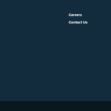
Careers
Contact Us