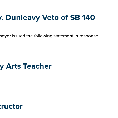
. Dunleavy Veto of SB 140
eyer issued the following statement in response
y Arts Teacher
tructor