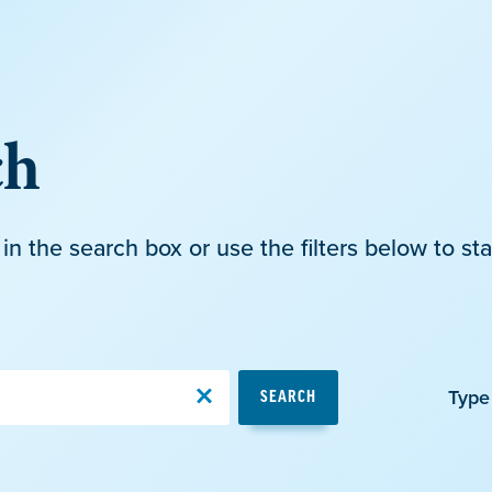
ch
in the search box or use the filters below to sta
Type
SEARCH