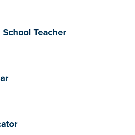
 School Teacher
ar
cator