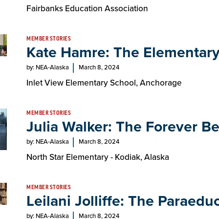
Fairbanks Education Association
MEMBER STORIES
Kate Hamre: The Elementary
by: NEA-Alaska
March 8, 2024
Inlet View Elementary School, Anchorage
MEMBER STORIES
Julia Walker: The Forever Be
by: NEA-Alaska
March 8, 2024
North Star Elementary - Kodiak, Alaska
MEMBER STORIES
Leilani Jolliffe: The Paraedu
by: NEA-Alaska
March 8, 2024