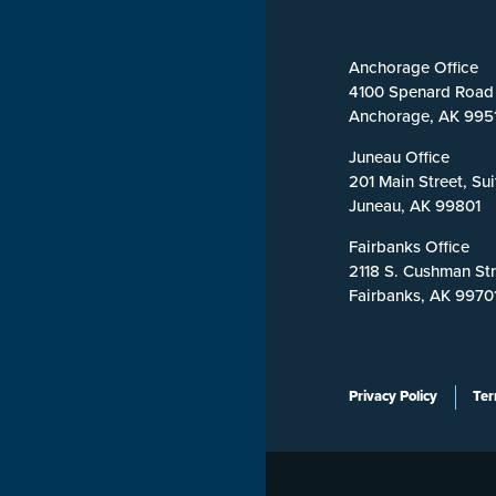
Anchorage Office
4100 Spenard Road
Anchorage, AK 995
Juneau Office
201 Main Street, Su
Juneau, AK 99801
Fairbanks Office
2118 S. Cushman Str
Fairbanks, AK 9970
Privacy Policy
Ter