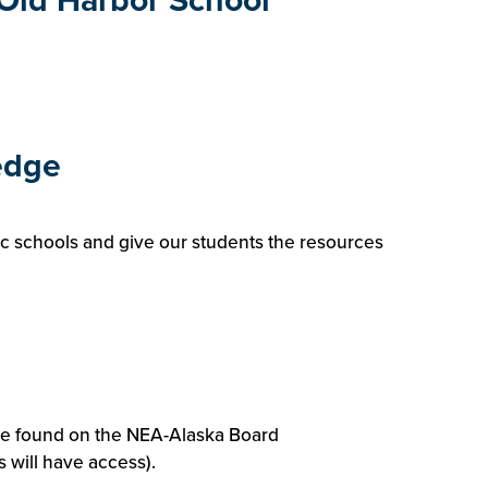
f Old Harbor School
edge
ic schools and give our students the resources
be found on the NEA-Alaska Board
will have access).