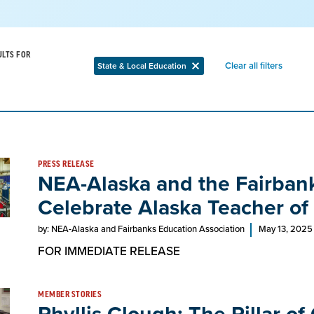
ULTS FOR
Remov
Clear all filters
State & Local Education
Remove
filter
filter
PRESS RELEASE
NEA-Alaska and the Fairbank
Celebrate Alaska Teacher of
by: NEA-Alaska and Fairbanks Education Association
May 13, 2025
FOR IMMEDIATE RELEASE
MEMBER STORIES