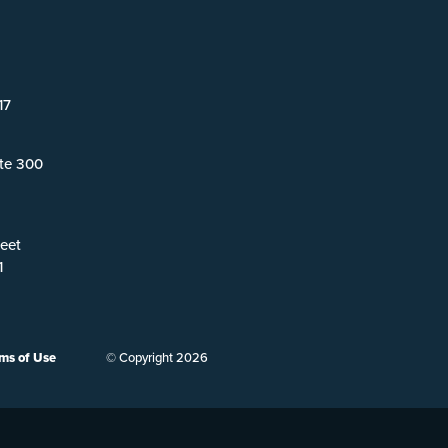
17
ite 300
eet
1
ms of Use
© Copyright 2026