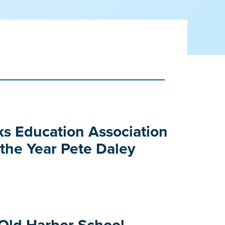
e
s Education Association
 the Year Pete Daley