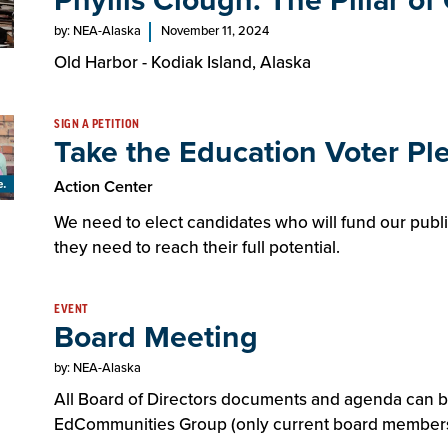
Phyllis Clough: The Pillar o
by: NEA-Alaska
November 11, 2024
Old Harbor - Kodiak Island, Alaska
SIGN A PETITION
Take the Education Voter Pl
Action Center
We need to elect candidates who will fund our publ
they need to reach their full potential.
EVENT
Board Meeting
by: NEA-Alaska
All Board of Directors documents and agenda can 
EdCommunities Group (only current board members 