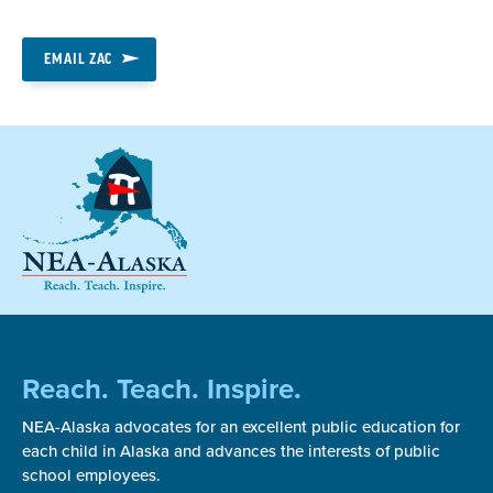
EMAIL ZAC
Reach. Teach. Inspire.
NEA-Alaska advocates for an excellent public education for
each child in Alaska and advances the interests of public
school employees.