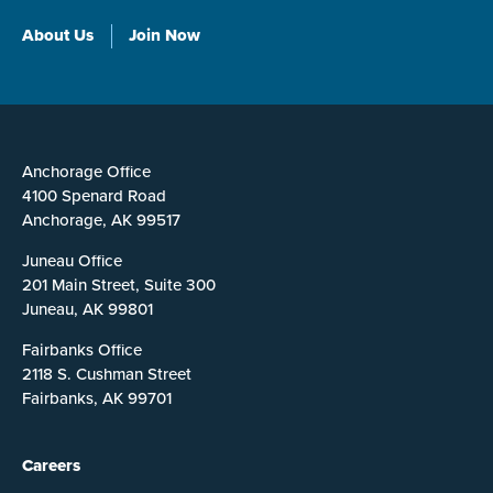
About Us
Join Now
Anchorage Office
4100 Spenard Road
Anchorage, AK 99517
Juneau Office
201 Main Street, Suite 300
Juneau, AK 99801
Fairbanks Office
2118 S. Cushman Street
Fairbanks, AK 99701
Careers