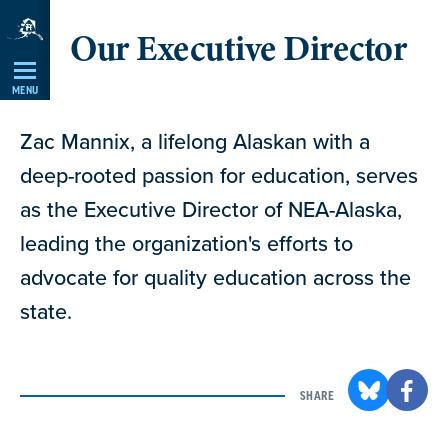
Skip
Our Executive Director
Navigation
MENU
Zac Mannix, a lifelong Alaskan with a
deep-rooted passion for education, serves
as the Executive Director of NEA-Alaska,
leading the organization's efforts to
advocate for quality education across the
state.
SHARE