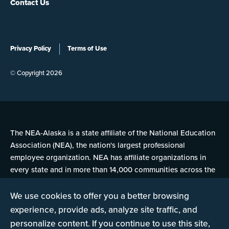
Contact Us
Privacy Policy
Terms of Use
© Copyright 2026
The NEA-Alaska is a state affiliate of the National Education
Association (NEA), the nation's largest professional
employee organization. NEA has affiliate organizations in
every state and in more than 14,000 communities across the
United States.
We use cookies to offer you a better browsing
experience, provide ads, analyze site traffic, and
Learn more at NEA.org
personalize content. If you continue to use this site,