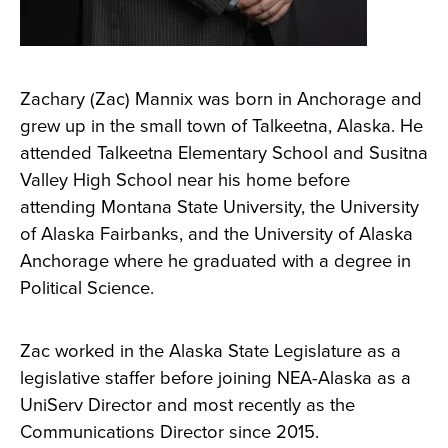
Zachary (Zac) Mannix was born in Anchorage and
grew up in the small town of Talkeetna, Alaska. He
attended Talkeetna Elementary School and Susitna
Valley High School near his home before
attending Montana State University, the University
of Alaska Fairbanks, and the University of Alaska
Anchorage where he graduated with a degree in
Political Science.
Zac worked in the Alaska State Legislature as a
legislative staffer before joining NEA-Alaska as a
UniServ Director and most recently as the
Communications Director since 2015.