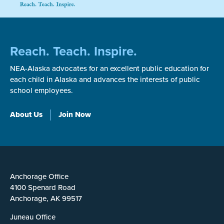
Reach. Teach. Inspire.
NEA-Alaska advocates for an excellent public education for
each child in Alaska and advances the interests of public
school employees.
About Us
Join Now
Anchorage Office
4100 Spenard Road
Anchorage, AK 99517
Juneau Office