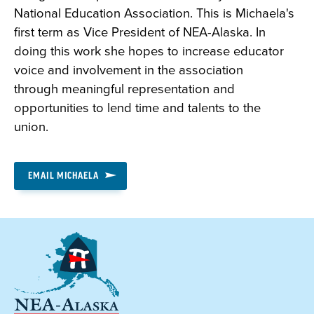
National Education Association. This is Michaela's
first term as Vice President of NEA-Alaska. In
doing this work she hopes to increase educator
voice and involvement in the association
through meaningful representation and
opportunities to lend time and talents to the
union.
EMAIL MICHAELA