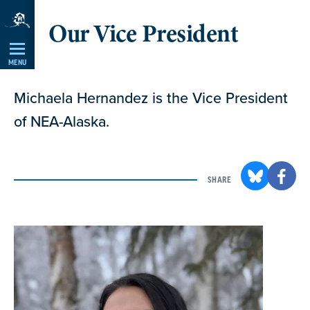
Skip
Our Vice President
Navigation
MENU
Michaela Hernandez is the Vice President
of NEA-Alaska.
SHARE