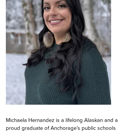
Michaela Hernandez is a lifelong Alaskan and a
proud graduate of Anchorage’s public schools