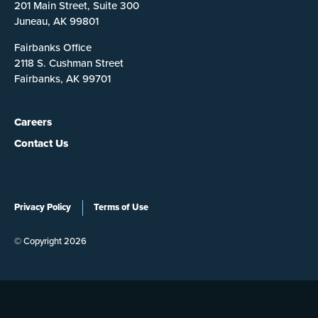
201 Main Street, Suite 300
Juneau, AK 99801
Fairbanks Office
2118 S. Cushman Street
Fairbanks, AK 99701
Careers
Contact Us
Privacy Policy
Terms of Use
© Copyright 2026