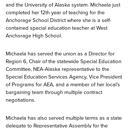
and the University of Alaska system. Michaela just
completed her 12th year of teaching for the
Anchorage School District where she is a self-
contained special education teacher at West
Anchorage High School.
Michaela has served the union as a Director for
Region 6, Chair of the statewide Special Education
Committee, NEA-Alaska representative to the
Special Education Services Agency
, Vice President
of Programs for AEA, and a member of her local’s
bargaining team through multiple contract
negotiations.
Michaela has also served multiple terms as a state
delegate to Representative Assembly for the