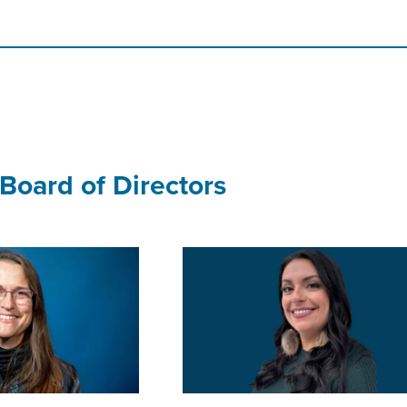
Board of Directors