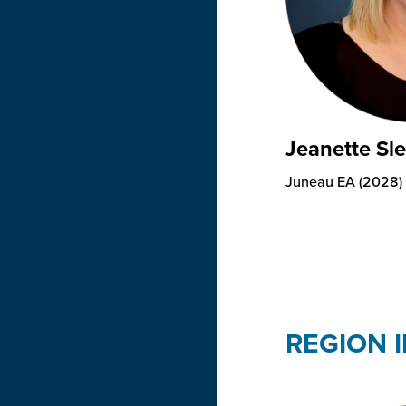
Jeanette Sl
Juneau EA (2028)
REGION I