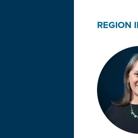
REGION II