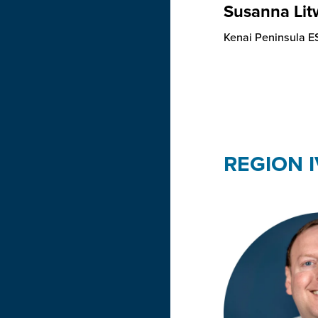
Susanna Lit
Kenai Peninsula E
REGION I