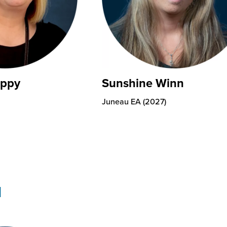
eppy
Sunshine Winn
Juneau EA (2027)
I