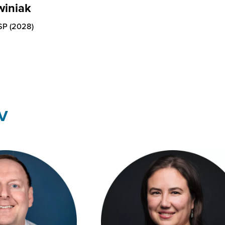
winiak
SP (2028)
V