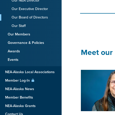
Our NEA Director
Our Executive Director
Our Board of Directors
Our Staff
Our Members
Governance & Policies
Meet our 
Awards
Events
NEA-Alaska Local Associations
Member Log-In
NEA-Alaska News
Member Benefits
NEA-Alaska Grants
Contact Us