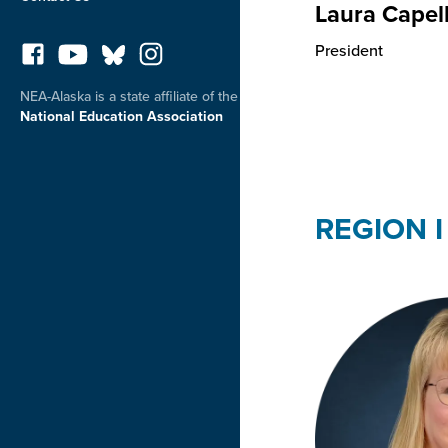
Laura Capel
President
NEA-Alaska is a state affiliate of the
National Education Association
REGION I