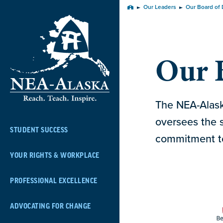
Skip
Our Leaders
Our Board of 
Home
Navigation
Our B
The NEA-Alaska
oversees the s
STUDENT SUCCESS
commitment to
YOUR RIGHTS & WORKPLACE
PROFESSIONAL EXCELLENCE
ADVOCATING FOR CHANGE