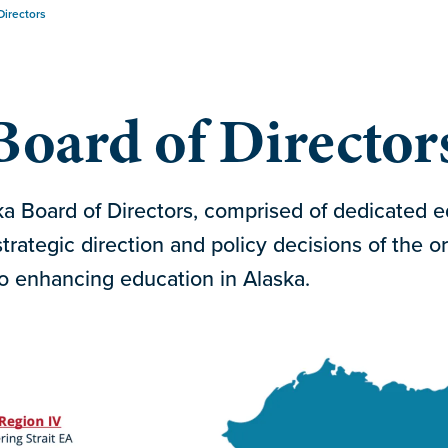
Directors
oard of Director
 Board of Directors, comprised of dedicated ed
trategic direction and policy decisions of the or
 enhancing education in Alaska.