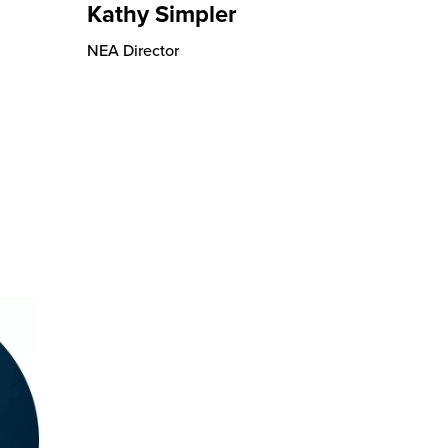
Kathy Simpler
NEA Director