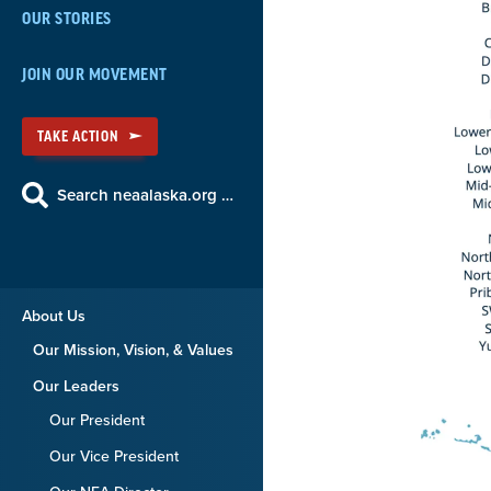
OUR STORIES
JOIN OUR MOVEMENT
TAKE ACTION
Search neaalaska.org …
About Us
Our Mission, Vision, & Values
Our Leaders
Our President
Our Vice President