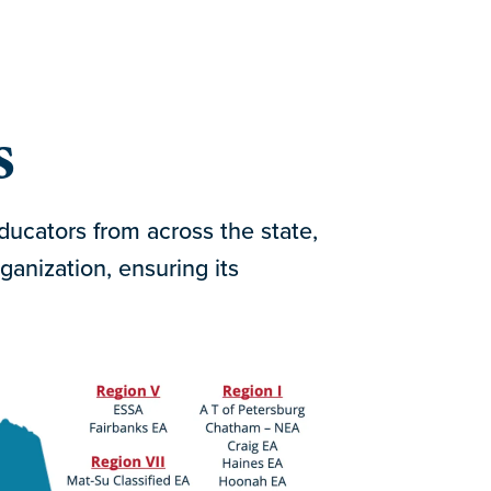
s
ucators from across the state,
ganization, ensuring its