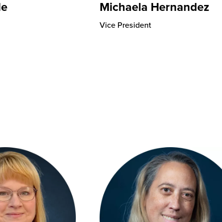
le
Michaela Hernandez
Vice President