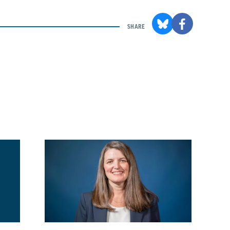
SHARE