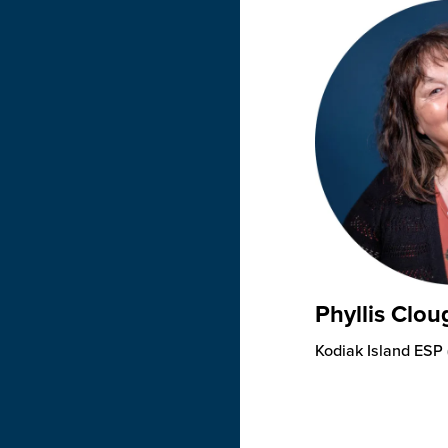
Phyllis Clou
Kodiak Island ESP