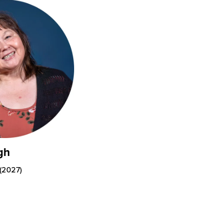
gh
 (2027)