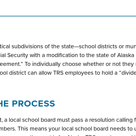
itical subdivisions of the state—school districts or 
ial Security with a modification to the state of Alask
eement.” To individually choose whether or not they re
ool district can allow TRS employees to hold a “divid
HE PROCESS
st, a local school board must pass a resolution calling 
bers. This means your local school board needs to 