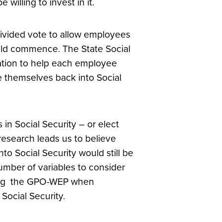
willing to invest in it.
 divided vote to allow employees
uld commence. The State Social
mation to help each employee
e themselves back into Social
in Social Security – or elect
research leads us to believe
o Social Security would still be
mber of variables to consider
uding the GPO-WEP when
 Social Security.