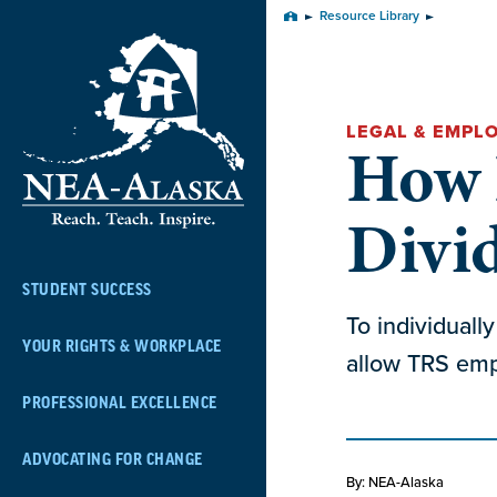
Skip
Resource Library
Home
Navigation
LEGAL & EMPL
How D
Divi
STUDENT SUCCESS
To individuall
YOUR RIGHTS & WORKPLACE
allow TRS empl
PROFESSIONAL EXCELLENCE
ADVOCATING FOR CHANGE
By: NEA-Alaska