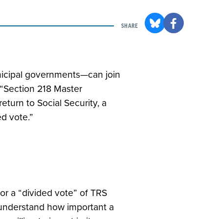
SHARE
municipal governments—can join
a “Section 218 Master
turn to Social Security, a
ed vote.”
for a “divided vote” of TRS
understand how important a