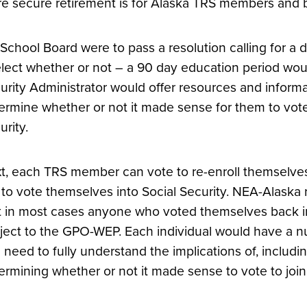
e secure retirement is for Alaska TRS members and be 
a School Board were to pass a resolution calling for a
elect whether or not – a 90 day education period wo
urity Administrator would offer resources and infor
ermine whether or not it made sense for them to vot
urity.
t, each TRS member can vote to re-enroll themselves 
 to vote themselves into Social Security. NEA-Alaska 
t in most cases anyone who voted themselves back int
ject to the GPO-WEP. Each individual would have a nu
 need to fully understand the implications of, incl
ermining whether or not it made sense to vote to join