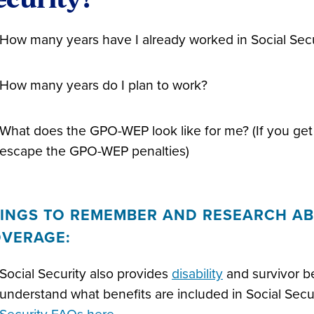
How many years have I already worked in Social Secu
How many years do I plan to work?
What does the GPO-WEP look like for me? (If you get 
escape the GPO-WEP penalties)
INGS TO REMEMBER AND RESEARCH AB
VERAGE:
Social Security also provides
disability
and survivor ben
understand what benefits are included in Social Sec