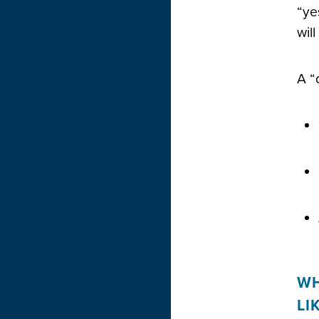
“ye
wil
A “
WH
LI