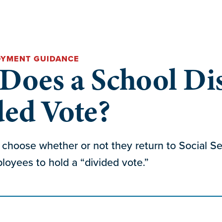
OYMENT GUIDANCE
oes a School Dis
ded Vote?
y choose whether or not they return to Social Sec
oyees to hold a “divided vote.”