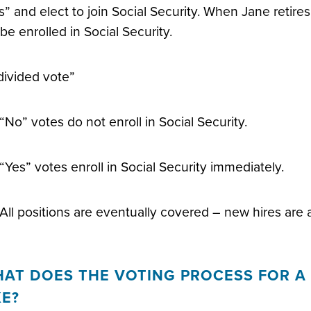
s” and elect to join Social Security. When Jane retires,
l be enrolled in Social Security.
divided vote”
“No” votes do not enroll in Social Security.
“Yes” votes enroll in Social Security immediately.
All positions are eventually covered – new hires are al
AT DOES THE VOTING PROCESS FOR A 
KE?