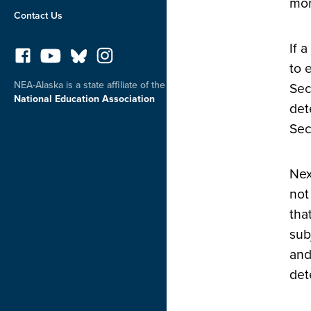
mor
Contact Us
If 
to 
NEA-Alaska is a state affiliate of the
Sec
National Education Association
det
Sec
Nex
not
tha
sub
and
det