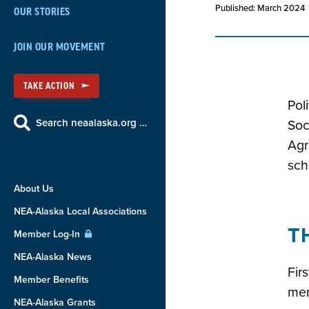
Published: March 2024
OUR STORIES
JOIN OUR MOVEMENT
TAKE ACTION
Pol
Search neaalaska.org …
Soc
Agr
sch
About Us
NEA-Alaska Local Associations
T
Member Log-In
NEA-Alaska News
Fir
Member Benefits
mem
NEA-Alaska Grants