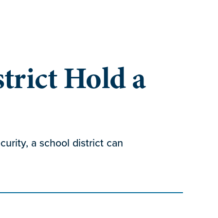
trict Hold a
urity, a school district can