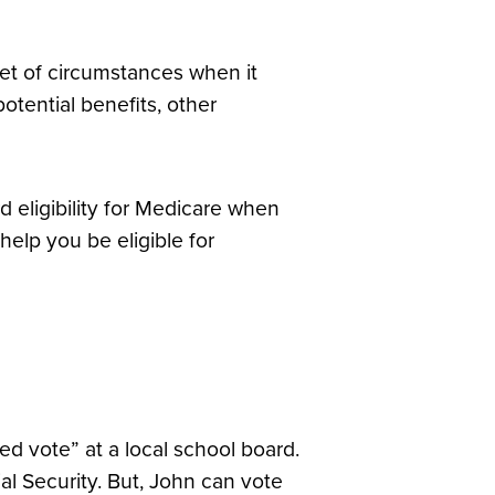
et of circumstances when it
potential benefits, other
d eligibility for Medicare when
elp you be eligible for
ded vote” at a local school board.
al Security. But, John can vote