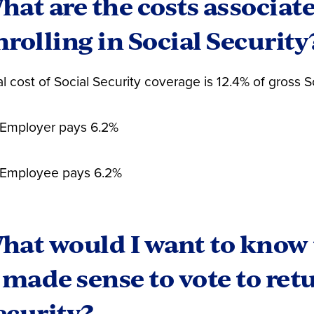
hat are the costs associat
n is just starting his career. He has 10 years in Social
nrolling in Social Security
erested in getting to 30 years of Social Security parti
 values the disability benefits of Social Security and
urity payment as an important foundation of his retir
al cost of Social Security coverage is 12.4% of gross 
e yes and pay 6.24% to join Social Security. (His school
Employer pays 6.2%
Employee pays 6.2%
hat would I want to know 
t made sense to vote to ret
ecurity?