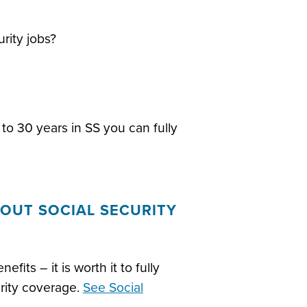
rity jobs?
to 30 years in SS you can fully
OUT SOCIAL SECURITY
efits – it is worth it to fully
urity coverage.
See Social