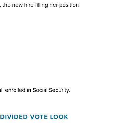
 the new hire filling her position
l enrolled in Social Security.
DIVIDED VOTE LOOK