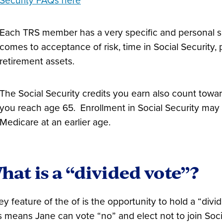
Security FAQs here
Each TRS member has a very specific and personal s
comes to acceptance of risk, time in Social Security, 
retirement assets.
The Social Security credits you earn also count towar
you reach age 65. Enrollment in Social Security may h
Medicare at an earlier age.
hat is a “divided vote”?
ey feature of the of is the opportunity to hold a “divi
s means Jane can vote “no” and elect not to join Soci